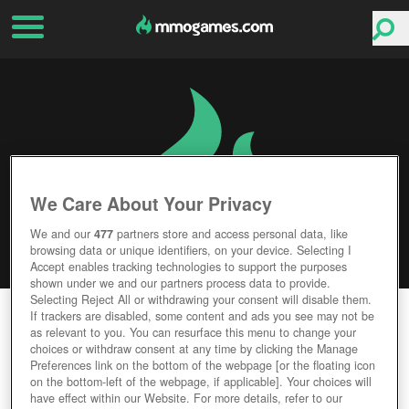
We Care About Your Privacy
We and our
477
partners store and access personal data, like
browsing data or unique identifiers, on your device. Selecting I
Accept enables tracking technologies to support the purposes
shown under we and our partners process data to provide.
Selecting Reject All or withdrawing your consent will disable them.
MARVEL AVENGERS ACADEMY
If trackers are disabled, some content and ads you see may not be
as relevant to you. You can resurface this menu to change your
choices or withdraw consent at any time by clicking the Manage
Editor Rating
User Rating
Preferences link on the bottom of the webpage [or the floating icon
on the bottom-left of the webpage, if applicable]. Your choices will
have effect within our Website. For more details, refer to our