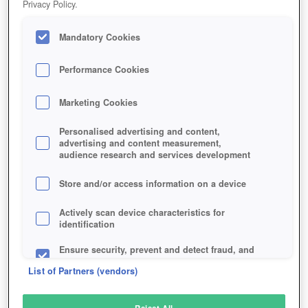
Privacy Policy.
Play Now!
*
Mandatory Cookies
HOME
GAME
MARVEL-AVENGERS-ACADEMY
Description
Performance Cookies
Marketing Cookies
MARVEL AVENGERS ACADEMY
Personalised advertising and content,
advertising and content measurement,
audience research and services development
SIMILAR GAMES
Action
Store and/or access information on a device
Actively scan device characteristics for
identification
Ensure security, prevent and detect fraud, and
fix errors
List of Partners (vendors)
Deliver and present advertising and content