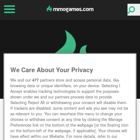
We Care About Your Privacy
We and our
477
partners store and access personal data, like
browsing data or unique identifiers, on your device. Selecting I
Accept enables tracking technologies to support the purposes
shown under we and our partners process data to provide.
Selecting Reject All or withdrawing your consent will disable them.
MARVEL PUZZLE QUEST
If trackers are disabled, some content and ads you see may not be
as relevant to you. You can resurface this menu to change your
choices or withdraw consent at any time by clicking the Manage
Editor Rating
User Rating
Preferences link on the bottom of the webpage [or the floating icon
on the bottom-left of the webpage, if applicable]. Your choices will
have effect within our Website. For more details, refer to our