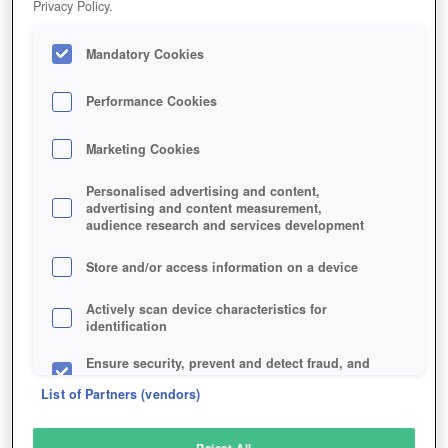
Privacy Policy.
Play Now!
Mandatory Cookies
HOME
GAME
MARVEL-PUZZLE-QUEST
Description
Performance Cookies
Marketing Cookies
MARVEL PUZZLE QUEST
Personalised advertising and content,
advertising and content measurement,
audience research and services development
SIMILAR GAMES
Strategy
Store and/or access information on a device
Actively scan device characteristics for
identification
Ensure security, prevent and detect fraud, and
fix errors
List of Partners (vendors)
Deliver and present advertising and content