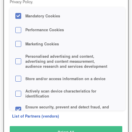
Privacy Policy.
Play Now!
Mandatory Cookies
HOME
GAME
MASS-EFFECT-ANDROMEDA
Description
News
Articles
Performance Cookies
Marketing Cookies
MASS EFFECT: ANDROMEDA
Personalised advertising and content,
advertising and content measurement,
audience research and services development
SIMILAR GAMES
Action
Store and/or access information on a device
Actively scan device characteristics for
identification
Ensure security, prevent and detect fraud, and
fix errors
List of Partners (vendors)
Deliver and present advertising and content