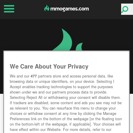
We Care About Your Privacy
We and our
477
partners store and access personal data, like
browsing data or unique identifiers, on your device. Selecting I
Accept enables tracking technologies to support the purposes
shown under we and our partners process data to provide.
Selecting Reject All or withdrawing your consent will disable them.
MASS EFFECT: ANDROMEDA
If trackers are disabled, some content and ads you see may not be
as relevant to you. You can resurface this menu to change your
choices or withdraw consent at any time by clicking the Manage
Editor Rating
User Rating
Preferences link on the bottom of the webpage [or the floating icon
on the bottom-left of the webpage, if applicable]. Your choices will
have effect within our Website. For more details, refer to our