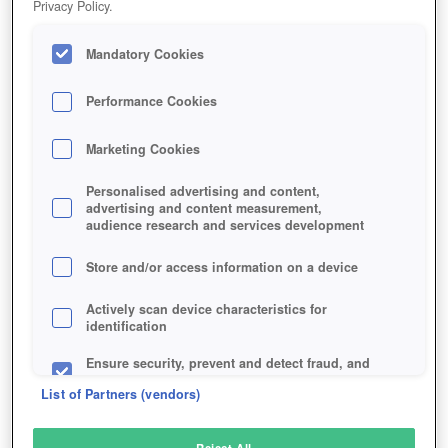
Privacy Policy.
Play Now!
Mandatory Cookies
HOME
GAME
MICROVOLTS
Description
Performance Cookies
Marketing Cookies
MICROVOLTS
Personalised advertising and content,
advertising and content measurement,
audience research and services development
SIMILAR GAMES
Shooter
Store and/or access information on a device
Actively scan device characteristics for
identification
Ensure security, prevent and detect fraud, and
fix errors
List of Partners (vendors)
Deliver and present advertising and content