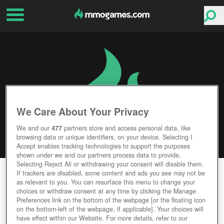
We Care About Your Privacy
We and our
477
partners store and access personal data, like
browsing data or unique identifiers, on your device. Selecting I
Accept enables tracking technologies to support the purposes
shown under we and our partners process data to provide.
Selecting Reject All or withdrawing your consent will disable them.
MICROVOLTS
If trackers are disabled, some content and ads you see may not be
as relevant to you. You can resurface this menu to change your
choices or withdraw consent at any time by clicking the Manage
Editor Rating
User Rating
Preferences link on the bottom of the webpage [or the floating icon
on the bottom-left of the webpage, if applicable]. Your choices will
have effect within our Website. For more details, refer to our