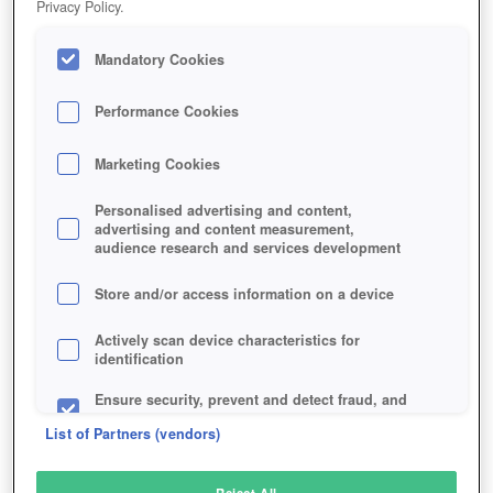
Privacy Policy.
Play Now!
Mandatory Cookies
HOME
GAME
MINECRAFT
Description
News
Specials
Articles
Performance Cookies
Marketing Cookies
MINECRAFT
Personalised advertising and content,
advertising and content measurement,
audience research and services development
SIMILAR GAMES
Action
Store and/or access information on a device
Actively scan device characteristics for
identification
Ensure security, prevent and detect fraud, and
fix errors
List of Partners (vendors)
Deliver and present advertising and content