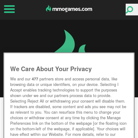
We Care About Your Privacy
We and our
477
partners store and access personal data, like
browsing data or unique identifiers, on your device. Selecting I
Accept enables tracking technologies to support the purposes
shown under we and our partners process data to provide.
Selecting Reject All or withdrawing your consent will disable them.
MINECRAFT
If trackers are disabled, some content and ads you see may not be
as relevant to you. You can resurface this menu to change your
choices or withdraw consent at any time by clicking the Manage
Editor Rating
User Rating
Preferences link on the bottom of the webpage [or the floating icon
on the bottom-left of the webpage, if applicable]. Your choices will
have effect within our Website. For more details, refer to our