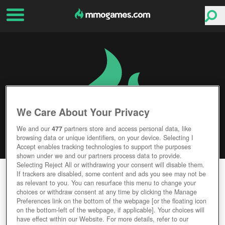
We Care About Your Privacy
We and our
477
partners store and access personal data, like
browsing data or unique identifiers, on your device. Selecting I
Accept enables tracking technologies to support the purposes
shown under we and our partners process data to provide.
Selecting Reject All or withdrawing your consent will disable them.
MONSTER MMORPG
If trackers are disabled, some content and ads you see may not be
as relevant to you. You can resurface this menu to change your
choices or withdraw consent at any time by clicking the Manage
Editor Rating
User Rating
Preferences link on the bottom of the webpage [or the floating icon
on the bottom-left of the webpage, if applicable]. Your choices will
have effect within our Website. For more details, refer to our