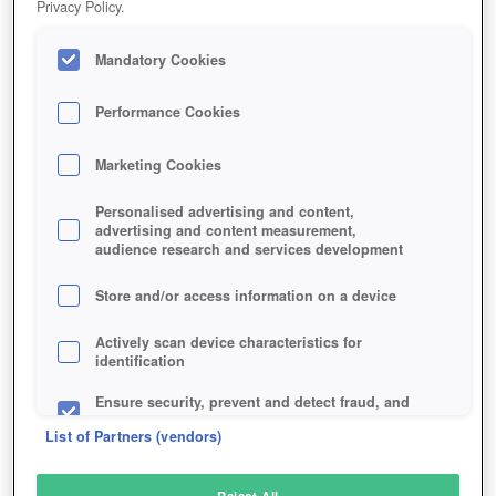
Privacy Policy.
Play Now!
Mandatory Cookies
HOME
GAME
MONSTER-MMORPG
Description
Performance Cookies
Marketing Cookies
MONSTER MMORPG
Personalised advertising and content,
advertising and content measurement,
audience research and services development
SIMILAR GAMES
Fantasy
,
Browser
Store and/or access information on a device
Actively scan device characteristics for
identification
Ensure security, prevent and detect fraud, and
fix errors
List of Partners (vendors)
Deliver and present advertising and content