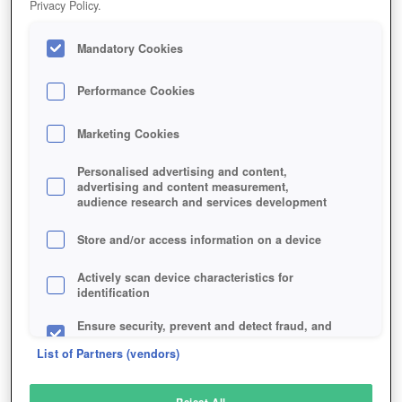
Privacy Policy.
Play Now!
Mandatory Cookies
HOME
GAME
MORTAL-ONLINE-2
Description
News
Interviews
Reviews
Articles
Performance Cookies
Marketing Cookies
MORTAL ONLINE 2
Personalised advertising and content,
advertising and content measurement,
audience research and services development
SIMILAR GAMES
Fantasy
Store and/or access information on a device
Actively scan device characteristics for
identification
Ensure security, prevent and detect fraud, and
fix errors
List of Partners (vendors)
Deliver and present advertising and content