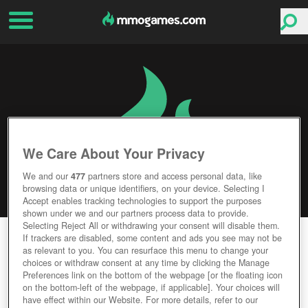
We Care About Your Privacy
We and our
477
partners store and access personal data, like
browsing data or unique identifiers, on your device. Selecting I
Accept enables tracking technologies to support the purposes
shown under we and our partners process data to provide.
Selecting Reject All or withdrawing your consent will disable them.
MORTAL ONLINE 2
If trackers are disabled, some content and ads you see may not be
as relevant to you. You can resurface this menu to change your
choices or withdraw consent at any time by clicking the Manage
Editor Rating
User Rating
Preferences link on the bottom of the webpage [or the floating icon
on the bottom-left of the webpage, if applicable]. Your choices will
have effect within our Website. For more details, refer to our