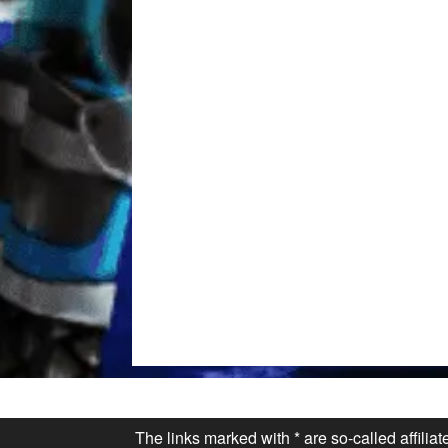
The links marked with * are so-called affilia