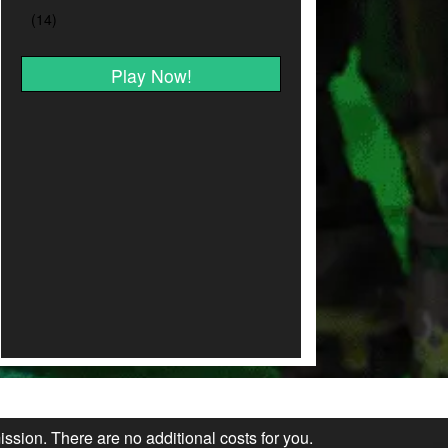
Play Now!
ission. There are no additional costs for you.