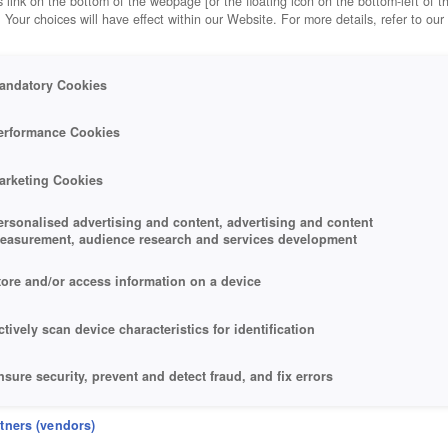
 link on the bottom of the webpage [or the floating icon on the bottom-left of t
. Your choices will have effect within our Website. For more details, refer to our
andatory Cookies
ALKER
erformance Cookies
arketing Cookies
ersonalised advertising and content, advertising and content
easurement, audience research and services development
tore and/or access information on a device
ctively scan device characteristics for identification
nsure security, prevent and detect fraud, and fix errors
eliver and present advertising and content
rtners (vendors)