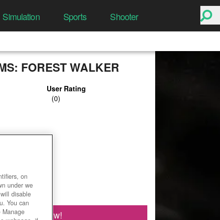
Simulation
Sports
Shooter
S: FOREST WALKER
User Rating
ifiers, on
own under we
will disable
ou. You can
he Manage
Play Now!