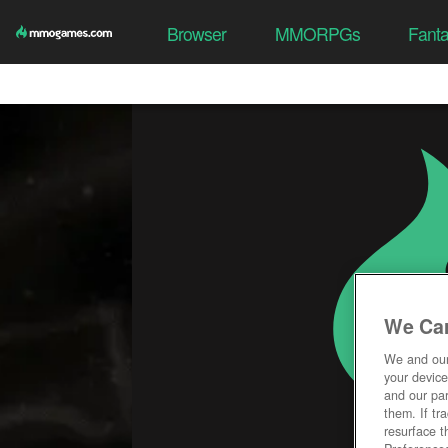
Browser
MMORPGs
Fant
We Car
We and ou
your device
and our par
them. If tr
resurface t