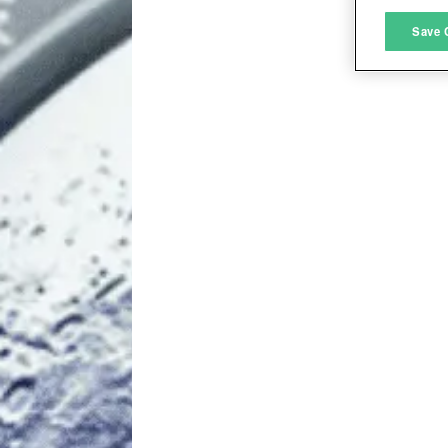
M
Save 
L
I
S
Sho