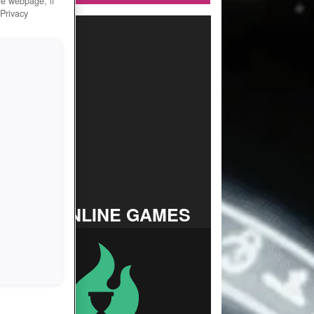
he webpage, if
 Privacy
TOP ONLINE GAMES