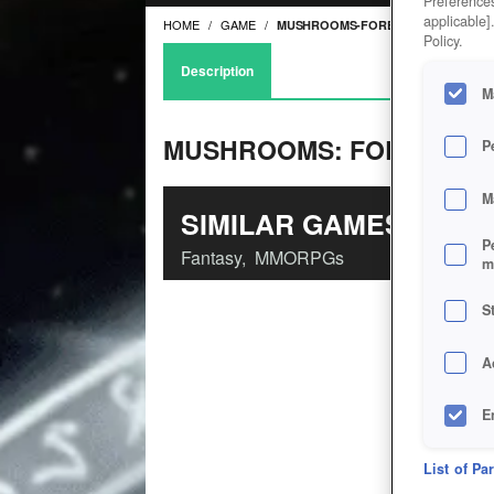
Preferences
applicable]
HOME
GAME
MUSHROOMS-FOREST-WALKER
Policy.
Description
M
MUSHROOMS: FOREST W
P
M
SIMILAR GAMES
P
Fantasy
,
MMORPGs
m
S
A
E
D
List of Pa