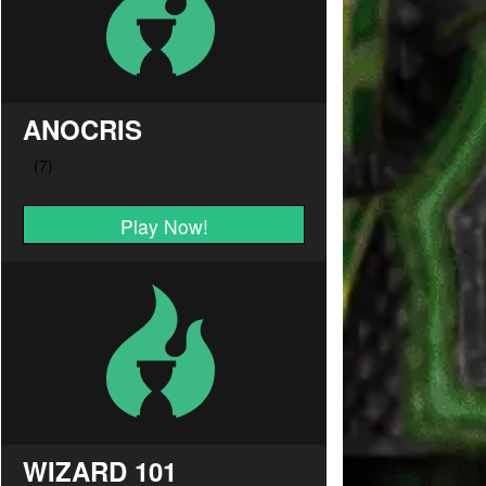
ANOCRIS
Play Now!
WIZARD 101