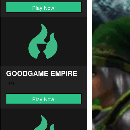
Play Now!
GOODGAME EMPIRE
Play Now!