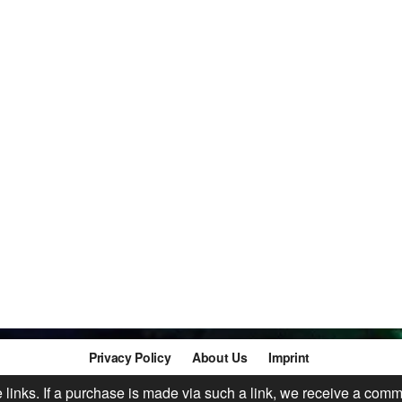
Privacy Policy
About Us
Imprint
te links. If a purchase is made via such a link, we receive a comm