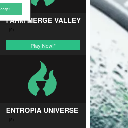
Accept
FARM MERGE VALLEY
Play Now!
*
ENTROPIA UNIVERSE