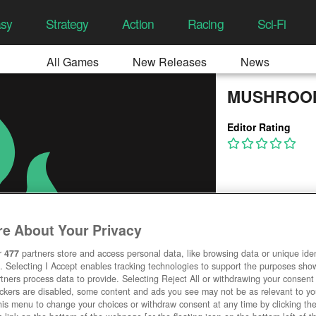
asy
Strategy
Action
Racing
Sci-Fi
All Games
New Releases
News
MUSHROOM
Editor Rating
e About Your Privacy
r
477
partners store and access personal data, like browsing data or unique ident
. Selecting I Accept enables tracking technologies to support the purposes sh
tners process data to provide. Selecting Reject All or withdrawing your consent 
ackers are disabled, some content and ads you see may not be as relevant to y
his menu to change your choices or withdraw consent at any time by clicking t