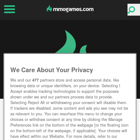
We Care About Your Privacy
We and our
477
partners store and access personal data, like
browsing data or unique identifiers, on your device. Selecting I
Accept enables tracking technologies to support the purposes
shown under we and our partners process data to provide.
Selecting Reject All or withdrawing your consent will disable them.
MYST ONLINE: URU LIVE
If trackers are disabled, some content and ads you see may not be
as relevant to you. You can resurface this menu to change your
choices or withdraw consent at any time by clicking the Manage
Editor Rating
User Rating
Preferences link on the bottom of the webpage [or the floating icon
on the bottom-left of the webpage, if applicable]. Your choices will
have effect within our Website. For more details, refer to our