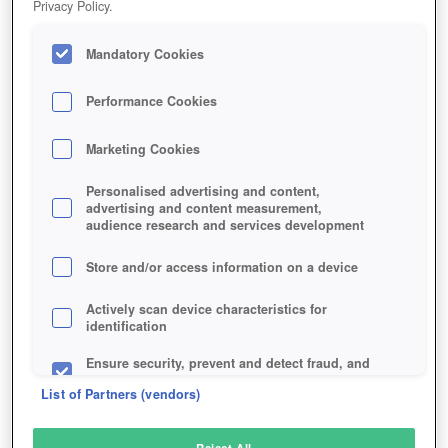
Privacy Policy.
Play Now!
Mandatory Cookies
HOME
GAME
MYST-ONLINE-URU-LIVE
Description
Performance Cookies
Marketing Cookies
MYST ONLINE: URU LIVE
Personalised advertising and content,
advertising and content measurement,
audience research and services development
SIMILAR GAMES
Fantasy
Store and/or access information on a device
Actively scan device characteristics for
identification
Ensure security, prevent and detect fraud, and
fix errors
List of Partners (vendors)
Deliver and present advertising and content