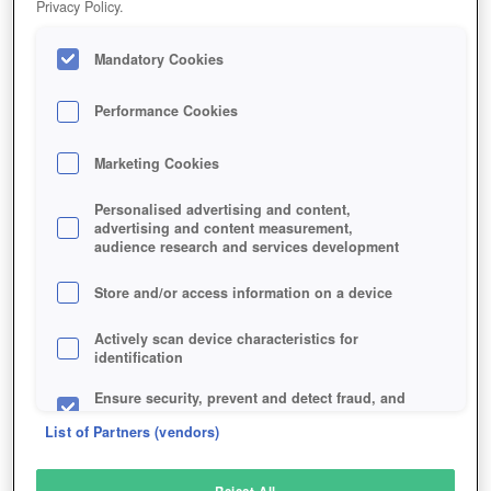
Privacy Policy.
Play Now!
Mandatory Cookies
HOME
GAME
MYTHIC-REIGN
Description
Performance Cookies
Marketing Cookies
MYTHIC REIGN
Personalised advertising and content,
advertising and content measurement,
audience research and services development
SIMILAR GAMES
Fantasy
,
MMORPGs
Store and/or access information on a device
Actively scan device characteristics for
identification
Ensure security, prevent and detect fraud, and
fix errors
List of Partners (vendors)
Deliver and present advertising and content