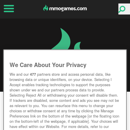
We Care About Your Privacy
We and our
477
partners store and access personal data, like
browsing data or unique identifiers, on your device. Selecting I
Accept enables tracking technologies to support the purposes
shown under we and our partners process data to provide.
Selecting Reject All or withdrawing your consent will disable them.
MYTHIC REIGN
If trackers are disabled, some content and ads you see may not be
as relevant to you. You can resurface this menu to change your
choices or withdraw consent at any time by clicking the Manage
Editor Rating
User Rating
Preferences link on the bottom of the webpage [or the floating icon
on the bottom-left of the webpage, if applicable]. Your choices will
have effect within our Website. For more details, refer to our