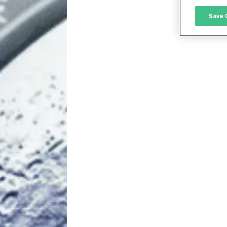
M
Save 
L
I
S
Sho