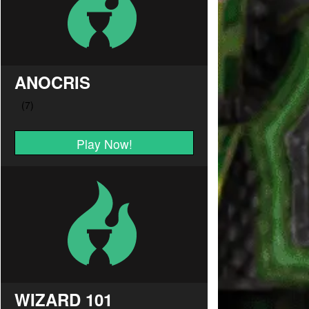
ANOCRIS
Play Now!
WIZARD 101