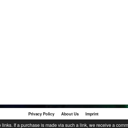
Privacy Policy
About Us
Imprint
te links. If a purchase is made via such a link, we receive a comm