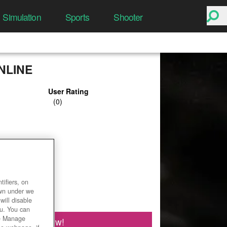
Simulation
Sports
Shooter
NLINE
User Rating
ifiers, on
own under we
will disable
ou. You can
he Manage
Play Now!