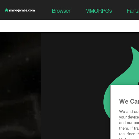
Browser
MMORPGs
Fant
We Car
We and ou
your device
and our par
them. If tr
resurface t