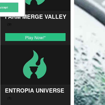
Accept
FARM MERGE VALLEY
Play Now!
*
ENTROPIA UNIVERSE