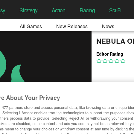
asy
Strategy
Action
Racing
Sci-Fi
All Games
New Releases
News
NEBULA O
Editor Rating
e About Your Privacy
r
477
partners store and access personal data, like browsing data or unique ident
. Selecting I Accept enables tracking technologies to support the purposes sh
tners process data to provide. Selecting Reject All or withdrawing your consent 
ackers are disabled, some content and ads you see may not be as relevant to y
his menu to change your choices or withdraw consent at any time by clicking t