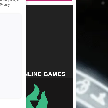
he webpage, if
 Privacy
TOP ONLINE GAMES