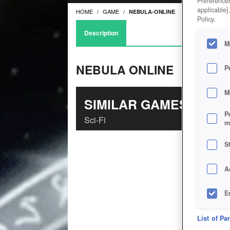
Preferences
applicable]
HOME
GAME
NEBULA-ONLINE
Policy.
Description
M
NEBULA ONLINE
P
M
SIMILAR GAMES
P
Sci-Fi
m
S
A
E
D
List of Pa