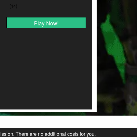
Play Now!
ission. There are no additional costs for you.