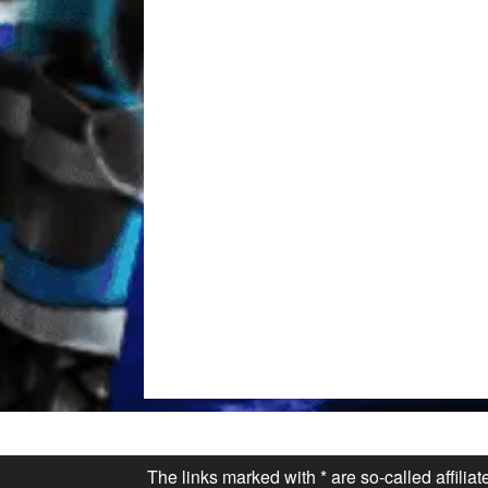
The links marked with * are so-called affilia