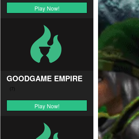
Play Now!
GOODGAME EMPIRE
Play Now!