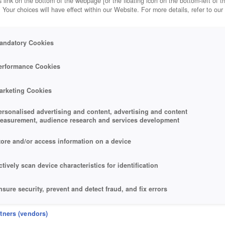
 link on the bottom of the webpage [or the floating icon on the bottom-left of t
. Your choices will have effect within our Website. For more details, refer to our
andatory Cookies
erformance Cookies
arketing Cookies
ersonalised advertising and content, advertising and content
easurement, audience research and services development
tore and/or access information on a device
ctively scan device characteristics for identification
nsure security, prevent and detect fraud, and fix errors
eliver and present advertising and content
rtners (vendors)