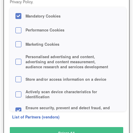
Privacy Policy.
Play Now!
Mandatory Cookies
HOME
GAME
NEW-DAWN
Description
Performance Cookies
Marketing Cookies
NEW DAWN
Personalised advertising and content,
advertising and content measurement,
audience research and services development
SIMILAR GAMES
Action
Store and/or access information on a device
Actively scan device characteristics for
identification
Ensure security, prevent and detect fraud, and
fix errors
List of Partners (vendors)
Deliver and present advertising and content