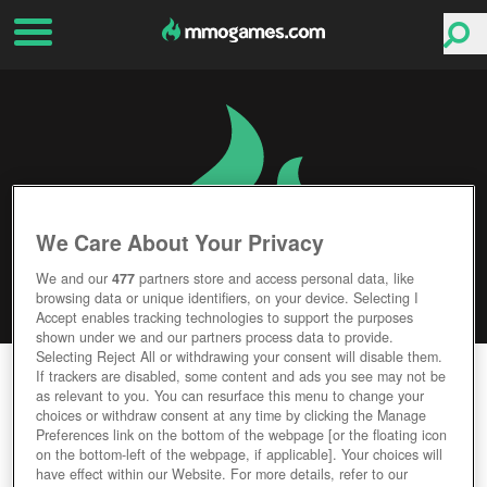
We Care About Your Privacy
We and our
477
partners store and access personal data, like
browsing data or unique identifiers, on your device. Selecting I
Accept enables tracking technologies to support the purposes
shown under we and our partners process data to provide.
Selecting Reject All or withdrawing your consent will disable them.
NEW DAWN
If trackers are disabled, some content and ads you see may not be
as relevant to you. You can resurface this menu to change your
choices or withdraw consent at any time by clicking the Manage
Editor Rating
User Rating
Preferences link on the bottom of the webpage [or the floating icon
on the bottom-left of the webpage, if applicable]. Your choices will
have effect within our Website. For more details, refer to our