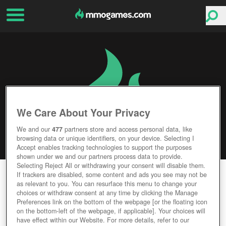
We Care About Your Privacy
We and our
477
partners store and access personal data, like
browsing data or unique identifiers, on your device. Selecting I
Accept enables tracking technologies to support the purposes
shown under we and our partners process data to provide.
Selecting Reject All or withdrawing your consent will disable them.
NIGHTFALLS
If trackers are disabled, some content and ads you see may not be
as relevant to you. You can resurface this menu to change your
choices or withdraw consent at any time by clicking the Manage
Editor Rating
User Rating
Preferences link on the bottom of the webpage [or the floating icon
on the bottom-left of the webpage, if applicable]. Your choices will
have effect within our Website. For more details, refer to our