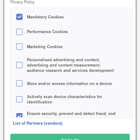
Privacy Policy.
Play Now!
Mandatory Cookies
HOME
GAME
NIGHTFALLS
Description
Performance Cookies
Marketing Cookies
NIGHTFALLS
Personalised advertising and content,
advertising and content measurement,
audience research and services development
SIMILAR GAMES
Fantasy
,
Browser
Store and/or access information on a device
Actively scan device characteristics for
identification
Ensure security, prevent and detect fraud, and
fix errors
List of Partners (vendors)
Deliver and present advertising and content