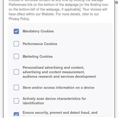
Capture and train creatures to fight alongside you in battles
Preferences link on the bottom of the webpage [or the floating icon
on the bottom-left of the webpage, if applicable]. Your choices will
Editor Rating
User Rating
have effect within our Website. For more details, refer to our
Privacy Policy.
Mandatory Cookies
Play Now!
Performance Cookies
HOME
GAME
NOSTALE
Marketing Cookies
Description
Personalised advertising and content,
advertising and content measurement,
audience research and services development
NOSTALE
Store and/or access information on a device
NOSTALE KEY FEATURES
Actively scan device characteristics for
identification
Ensure security, prevent and detect fraud, and
fix errors