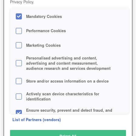
Privacy Policy.
Play Now!
Mandatory Cookies
HOME
GAME
NOVUS-AETERNO
Description
Performance Cookies
Marketing Cookies
NOVUS AETERNO
Personalised advertising and content,
advertising and content measurement,
audience research and services development
SIMILAR GAMES
Strategy
,
Sci-Fi
Store and/or access information on a device
Actively scan device characteristics for
identification
Ensure security, prevent and detect fraud, and
fix errors
List of Partners (vendors)
Deliver and present advertising and content