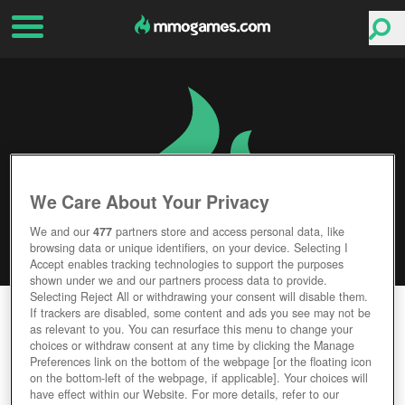
We Care About Your Privacy
We and our
477
partners store and access personal data, like
browsing data or unique identifiers, on your device. Selecting I
Accept enables tracking technologies to support the purposes
shown under we and our partners process data to provide.
Selecting Reject All or withdrawing your consent will disable them.
NOVUS AETERNO
If trackers are disabled, some content and ads you see may not be
as relevant to you. You can resurface this menu to change your
choices or withdraw consent at any time by clicking the Manage
Editor Rating
User Rating
Preferences link on the bottom of the webpage [or the floating icon
on the bottom-left of the webpage, if applicable]. Your choices will
have effect within our Website. For more details, refer to our