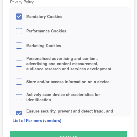
Privacy Policy.
Play Now!
*
Mandatory Cookies
HOME
GAME
OBLIVIA-THE-LOST-CITY
Description
Performance Cookies
Marketing Cookies
OBLIVIA: THE LOST CITY
Personalised advertising and content,
advertising and content measurement,
audience research and services development
SIMILAR GAMES
Sci-Fi
,
Online Games
,
Browser
Store and/or access information on a device
Actively scan device characteristics for
identification
Ensure security, prevent and detect fraud, and
fix errors
List of Partners (vendors)
Deliver and present advertising and content