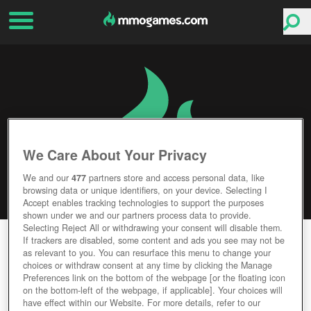
We Care About Your Privacy
We and our
477
partners store and access personal data, like
browsing data or unique identifiers, on your device. Selecting I
Accept enables tracking technologies to support the purposes
shown under we and our partners process data to provide.
Selecting Reject All or withdrawing your consent will disable them.
OBLIVIA: THE LOST CITY
If trackers are disabled, some content and ads you see may not be
as relevant to you. You can resurface this menu to change your
choices or withdraw consent at any time by clicking the Manage
Editor Rating
User Rating
Preferences link on the bottom of the webpage [or the floating icon
on the bottom-left of the webpage, if applicable]. Your choices will
have effect within our Website. For more details, refer to our