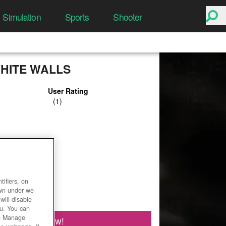
Simulation
Sports
Shooter
HITE WALLS
User Rating
ifiers, on
own under we
will disable
ou. You can
he Manage
Play Now!