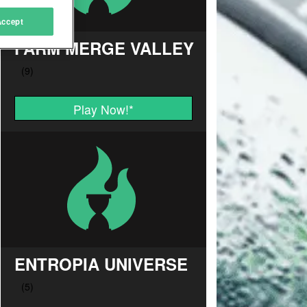
Accept
FARM MERGE VALLEY
Play Now!
*
ENTROPIA UNIVERSE