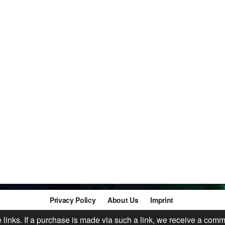
Privacy Policy
About Us
Imprint
te links. If a purchase is made via such a link, we receive a comm