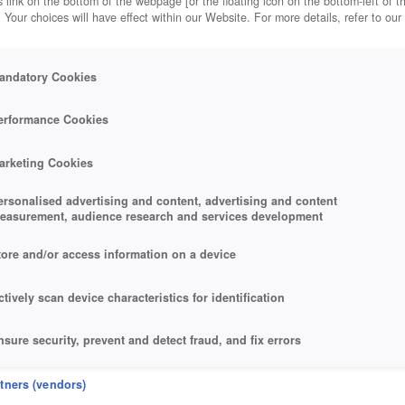
 link on the bottom of the webpage [or the floating icon on the bottom-left of t
. Your choices will have effect within our Website. For more details, refer to our
andatory Cookies
erformance Cookies
arketing Cookies
ersonalised advertising and content, advertising and content
easurement, audience research and services development
tore and/or access information on a device
ctively scan device characteristics for identification
nsure security, prevent and detect fraud, and fix errors
eliver and present advertising and content
rtners (vendors)