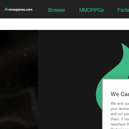
Browser
MMORPGs
Fant
We Car
We and ou
your device
and our par
them. If tr
resurface t