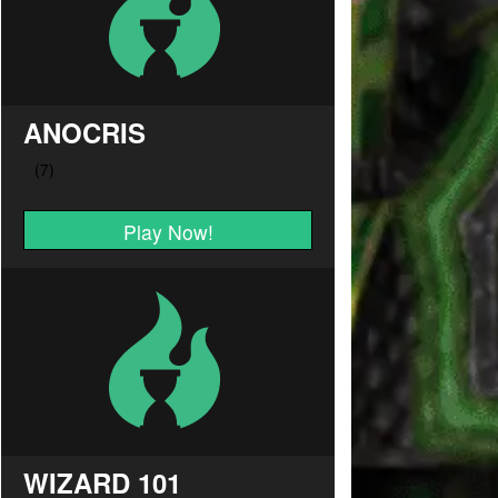
ANOCRIS
Play Now!
WIZARD 101