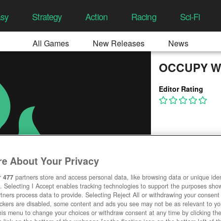
asy
Strategy
Action
Racing
Sci-Fi
All Games
New Releases
News
OCCUPY W
Editor Rating
e About Your Privacy
r
477
partners store and access personal data, like browsing data or unique ident
. Selecting I Accept enables tracking technologies to support the purposes sh
tners process data to provide. Selecting Reject All or withdrawing your consent 
ackers are disabled, some content and ads you see may not be as relevant to y
his menu to change your choices or withdraw consent at any time by clicking t