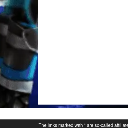
The links marked with * are so-called affilia