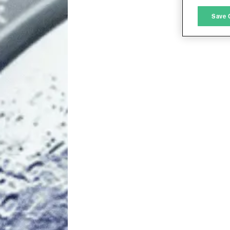
M
Save 
L
I
S
Sho