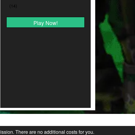
Play Now!
ission. There are no additional costs for you.