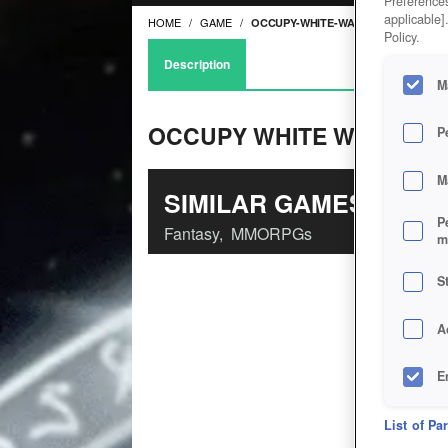
Preferences
applicable]
HOME
GAME
OCCUPY-WHITE-WALLS
Policy.
Description
M
OCCUPY WHITE WALLS
P
M
SIMILAR GAMES
P
Fantasy
,
MMORPGs
m
S
A
E
D
List of Pa