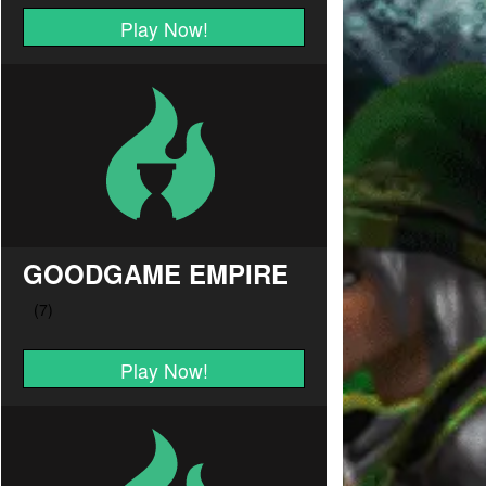
Play Now!
GOODGAME EMPIRE
Play Now!