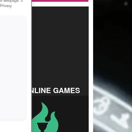
he webpage, if
 Privacy
TOP ONLINE GAMES