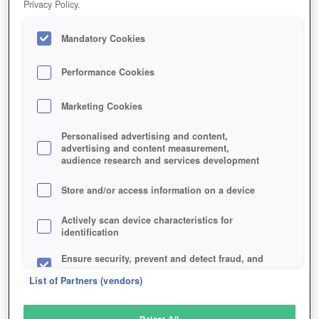
Privacy Policy.
Play Now!
Mandatory Cookies
HOME
GAME
OF-KINGS-AND-MEN
Description
Performance Cookies
Marketing Cookies
OF KINGS AND MEN
Personalised advertising and content,
advertising and content measurement,
audience research and services development
SIMILAR GAMES
Action
Store and/or access information on a device
Actively scan device characteristics for
identification
Ensure security, prevent and detect fraud, and
fix errors
List of Partners (vendors)
Deliver and present advertising and content