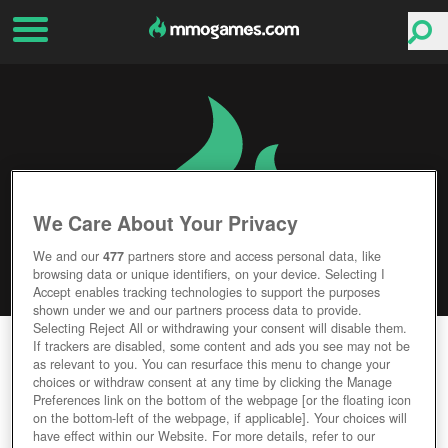
We Care About Your Privacy
We and our
477
partners store and access personal data, like
browsing data or unique identifiers, on your device. Selecting I
Accept enables tracking technologies to support the purposes
shown under we and our partners process data to provide.
Selecting Reject All or withdrawing your consent will disable them.
OF KINGS AND MEN
If trackers are disabled, some content and ads you see may not be
as relevant to you. You can resurface this menu to change your
choices or withdraw consent at any time by clicking the Manage
Editor Rating
User Rating
Preferences link on the bottom of the webpage [or the floating icon
on the bottom-left of the webpage, if applicable]. Your choices will
have effect within our Website. For more details, refer to our