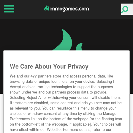
We Care About Your Privacy
We and our
477
partners store and access personal data, like
browsing data or unique identifiers, on your device. Selecting I
Accept enables tracking technologies to support the purposes
shown under we and our partners process data to provide.
Selecting Reject All or withdrawing your consent will disable them.
OLD SCHOOL RUNESCAPE
If trackers are disabled, some content and ads you see may not be
as relevant to you. You can resurface this menu to change your
choices or withdraw consent at any time by clicking the Manage
Editor Rating
User Rating
Preferences link on the bottom of the webpage [or the floating icon
on the bottom-left of the webpage, if applicable]. Your choices will
have effect within our Website. For more details, refer to our