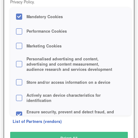
Privacy Policy.
Play Now!
Mandatory Cookies
HOME
GAME
OLD-SCHOOL-RUNESCAPE
Description
News
Articles
Performance Cookies
Marketing Cookies
OLD SCHOOL RUNESCAPE
Personalised advertising and content,
advertising and content measurement,
audience research and services development
SIMILAR GAMES
Fantasy
Store and/or access information on a device
Actively scan device characteristics for
identification
Ensure security, prevent and detect fraud, and
fix errors
List of Partners (vendors)
Deliver and present advertising and content