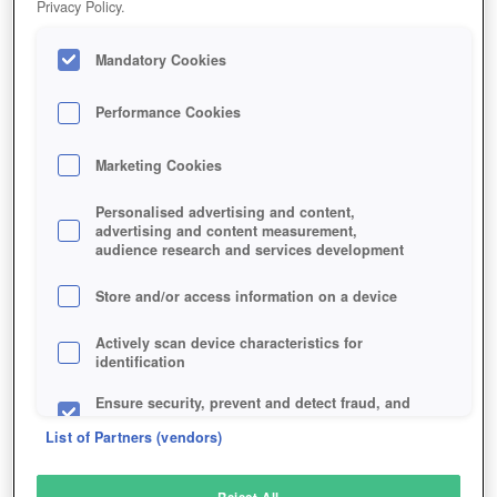
Privacy Policy.
Play Now!
Mandatory Cookies
HOME
GAME
ORDER-AND-CHAOS-ONLINE
Description
Articles
Performance Cookies
Marketing Cookies
ORDER AND CHAOS ONLINE
Personalised advertising and content,
advertising and content measurement,
audience research and services development
SIMILAR GAMES
Fantasy
,
MMORPGs
Store and/or access information on a device
Actively scan device characteristics for
identification
Ensure security, prevent and detect fraud, and
fix errors
List of Partners (vendors)
Deliver and present advertising and content