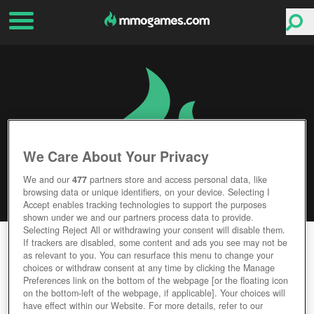
We Care About Your Privacy
We and our
477
partners store and access personal data, like
browsing data or unique identifiers, on your device. Selecting I
Accept enables tracking technologies to support the purposes
shown under we and our partners process data to provide.
Selecting Reject All or withdrawing your consent will disable them.
ORDER AND CHAOS ONLINE
If trackers are disabled, some content and ads you see may not be
as relevant to you. You can resurface this menu to change your
choices or withdraw consent at any time by clicking the Manage
Editor Rating
User Rating
Preferences link on the bottom of the webpage [or the floating icon
on the bottom-left of the webpage, if applicable]. Your choices will
have effect within our Website. For more details, refer to our