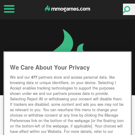
We Care About Your Privacy
We and our
477
partners store and access personal data, like
browsing data or unique identifiers, on your device. Selecting I
Accept enables tracking technologies to support the purposes
shown under we and our partners process data to provide.
Selecting Reject All or withdrawing your consent will disable them.
OUT OF REACH
If trackers are disabled, some content and ads you see may not be
as relevant to you. You can resurface this menu to change your
choices or withdraw consent at any time by clicking the Manage
Editor Rating
User Rating
Preferences link on the bottom of the webpage [or the floating icon
on the bottom-left of the webpage, if applicable]. Your choices will
have effect within our Website. For more details, refer to our