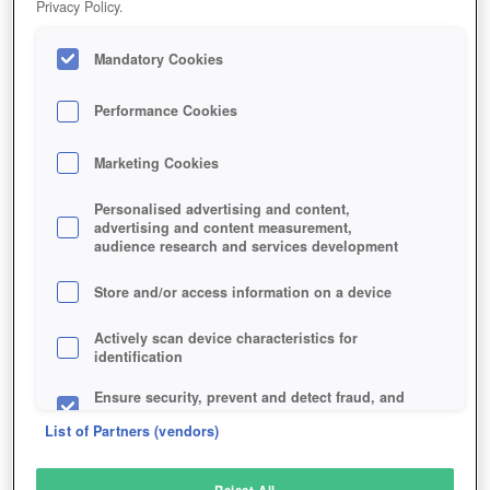
Privacy Policy.
Play Now!
Mandatory Cookies
HOME
GAME
OUT-OF-REACH
Description
Performance Cookies
Marketing Cookies
OUT OF REACH
Personalised advertising and content,
advertising and content measurement,
audience research and services development
SIMILAR GAMES
Shooter
Store and/or access information on a device
Actively scan device characteristics for
identification
Ensure security, prevent and detect fraud, and
fix errors
List of Partners (vendors)
Deliver and present advertising and content