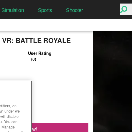
Simulation
Sports
Shooter
 VR: BATTLE ROYALE
User Rating
ifiers, on
own under we
will disable
ou. You can
he Manage
Play Now!