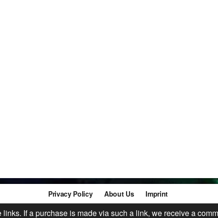
Privacy Policy
About Us
Imprint
te links. If a purchase is made via such a link, we receive a comm