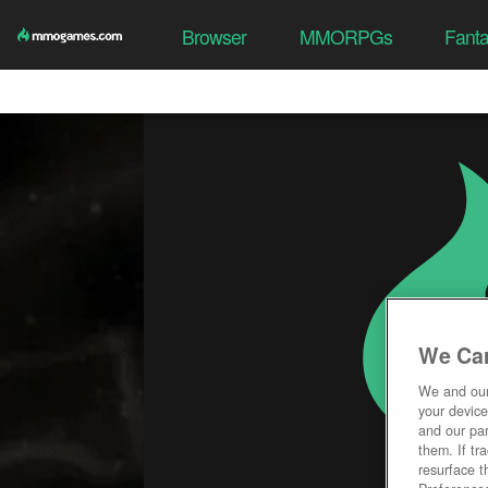
Browser
MMORPGs
Fant
We Car
We and ou
your device
and our par
them. If tr
resurface t