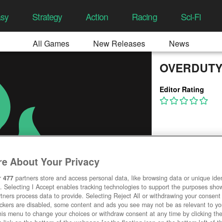
asy
Strategy
Action
Racing
Sci-Fi
All Games
New Releases
News
OVERDUTY
Editor Rating
e About Your Privacy
r
477
partners store and access personal data, like browsing data or unique ident
. Selecting I Accept enables tracking technologies to support the purposes sh
tners process data to provide. Selecting Reject All or withdrawing your consent 
ackers are disabled, some content and ads you see may not be as relevant to y
his menu to change your choices or withdraw consent at any time by clicking t