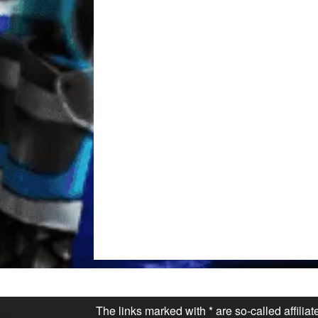
The links marked with * are so-called affilia