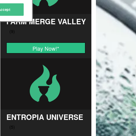
Accept
FARM MERGE VALLEY
Play Now!
*
ENTROPIA UNIVERSE