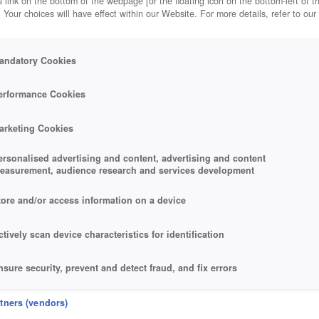
 link on the bottom of the webpage [or the floating icon on the bottom-left of t
. Your choices will have effect within our Website. For more details, refer to our
andatory Cookies
OYALE
erformance Cookies
arketing Cookies
ersonalised advertising and content, advertising and content
easurement, audience research and services development
tore and/or access information on a device
ctively scan device characteristics for identification
nsure security, prevent and detect fraud, and fix errors
eliver and present advertising and content
rtners (vendors)