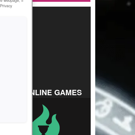
he webpage, if
 Privacy
TOP ONLINE GAMES