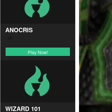
ANOCRIS
Play Now!
WIZARD 101