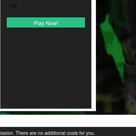
Play Now!
ission. There are no additional costs for you.