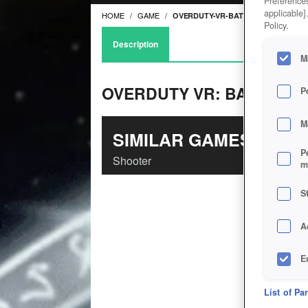
Preferences
applicable]
HOME
GAME
OVERDUTY-VR-BATTLE-ROYALE
Policy.
Description
M
OVERDUTY VR: BATTLE R
P
M
SIMILAR GAMES
P
Shooter
m
S
A
E
D
List of Pa