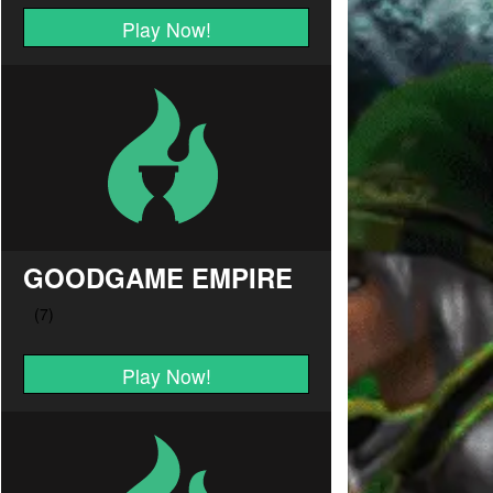
Play Now!
GOODGAME EMPIRE
Play Now!