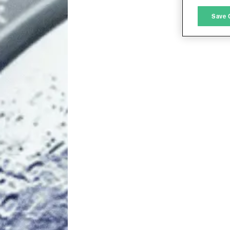
M
Save 
L
I
S
Sho