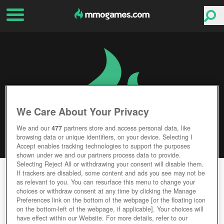
We Care About Your Privacy
We and our
477
partners store and access personal data, like
browsing data or unique identifiers, on your device. Selecting I
Accept enables tracking technologies to support the purposes
shown under we and our partners process data to provide.
Selecting Reject All or withdrawing your consent will disable them.
PANTHEON: RISE OF THE FALLEN
If trackers are disabled, some content and ads you see may not be
as relevant to you. You can resurface this menu to change your
choices or withdraw consent at any time by clicking the Manage
Editor Rating
User Rating
Preferences link on the bottom of the webpage [or the floating icon
on the bottom-left of the webpage, if applicable]. Your choices will
have effect within our Website. For more details, refer to our