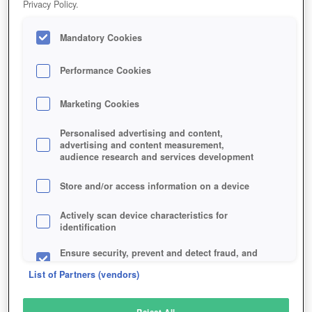
Privacy Policy.
Play Now!
Mandatory Cookies
HOME
GAME
PANTHEON-RISE-OF-THE-FALLEN
Description
Specials
Interviews
News
Articles
Performance Cookies
Marketing Cookies
PANTHEON: RISE OF THE FALLEN
Personalised advertising and content,
advertising and content measurement,
audience research and services development
SIMILAR GAMES
Fantasy
,
MMORPGs
Store and/or access information on a device
Actively scan device characteristics for
identification
Ensure security, prevent and detect fraud, and
fix errors
List of Partners (vendors)
Deliver and present advertising and content