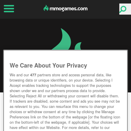
We Care About Your Privacy
We and our
477
partners store and access personal data, like
browsing data or unique identifiers, on your device. Selecting I
Accept enables tracking technologies to support the purposes
shown under we and our partners process data to provide.
Selecting Reject All or withdrawing your consent will disable them.
PHANTOM ASSAULT
If trackers are disabled, some content and ads you see may not be
as relevant to you. You can resurface this menu to change your
choices or withdraw consent at any time by clicking the Manage
Editor Rating
User Rating
Preferences link on the bottom of the webpage [or the floating icon
on the bottom-left of the webpage, if applicable]. Your choices will
have effect within our Website. For more details, refer to our