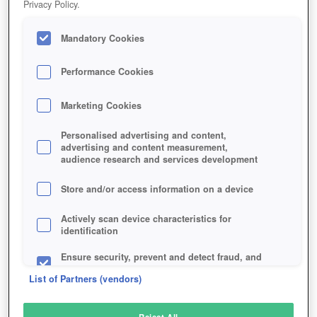
Privacy Policy.
Play Now!
Mandatory Cookies
HOME
GAME
PHANTOM-ASSAULT
Description
Performance Cookies
Marketing Cookies
PHANTOM ASSAULT
Personalised advertising and content,
advertising and content measurement,
audience research and services development
SIMILAR GAMES
Shooter
Store and/or access information on a device
Actively scan device characteristics for
identification
Ensure security, prevent and detect fraud, and
fix errors
List of Partners (vendors)
Deliver and present advertising and content