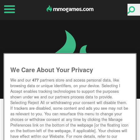
We Care About Your Privacy
We and our
477
partners store and access personal data, like
browsing data or unique identifiers, on your device. Selecting I
Accept enables tracking technologies to support the purposes
shown under we and our partners process data to provide.
Selecting Reject All or withdrawing your consent will disable them.
PIXEL WORLDS
If trackers are disabled, some content and ads you see may not be
as relevant to you. You can resurface this menu to change your
choices or withdraw consent at any time by clicking the Manage
Editor Rating
User Rating
Preferences link on the bottom of the webpage [or the floating icon
on the bottom-left of the webpage, if applicable]. Your choices will
have effect within our Website. For more details, refer to our