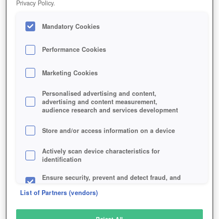
Privacy Policy.
Play Now!
Mandatory Cookies
HOME
GAME
PIXEL-WORLDS
Description
Performance Cookies
Marketing Cookies
PIXEL WORLDS
Personalised advertising and content,
advertising and content measurement,
audience research and services development
SIMILAR GAMES
Fantasy
,
MMORPGs
Store and/or access information on a device
Actively scan device characteristics for
identification
Ensure security, prevent and detect fraud, and
fix errors
List of Partners (vendors)
Deliver and present advertising and content