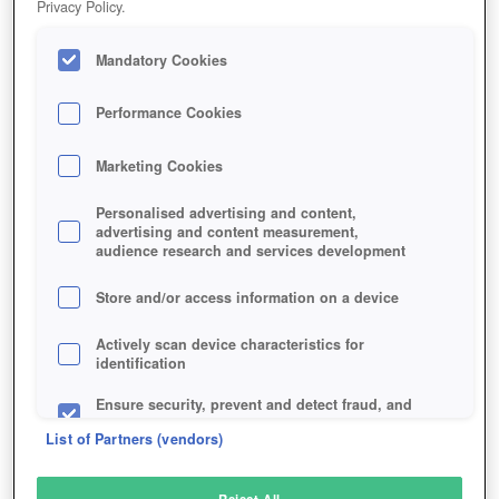
Privacy Policy.
Play Now!
Mandatory Cookies
HOME
GAME
PLANET-NOMADS
Description
Performance Cookies
Marketing Cookies
PLANET NOMADS
Personalised advertising and content,
advertising and content measurement,
audience research and services development
SIMILAR GAMES
Sci-Fi
Store and/or access information on a device
Actively scan device characteristics for
identification
Ensure security, prevent and detect fraud, and
fix errors
List of Partners (vendors)
Deliver and present advertising and content