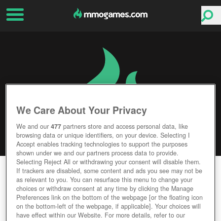
We Care About Your Privacy
We and our
477
partners store and access personal data, like
browsing data or unique identifiers, on your device. Selecting I
Accept enables tracking technologies to support the purposes
shown under we and our partners process data to provide.
Selecting Reject All or withdrawing your consent will disable them.
PLANET NOMADS
If trackers are disabled, some content and ads you see may not be
as relevant to you. You can resurface this menu to change your
choices or withdraw consent at any time by clicking the Manage
Editor Rating
User Rating
Preferences link on the bottom of the webpage [or the floating icon
on the bottom-left of the webpage, if applicable]. Your choices will
have effect within our Website. For more details, refer to our