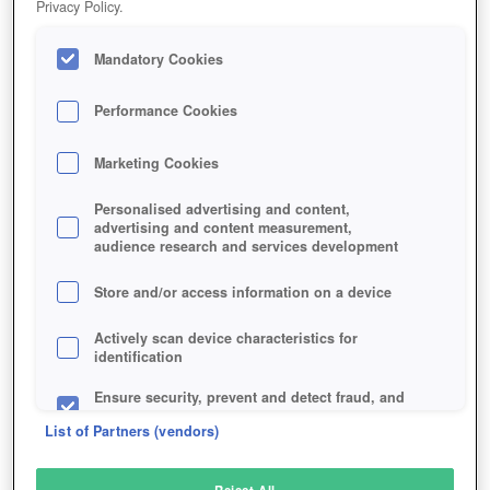
Privacy Policy.
Play Now!
Mandatory Cookies
HOME
GAME
PUMPKIN-ONLINE
Description
Performance Cookies
Marketing Cookies
PUMPKIN ONLINE
Personalised advertising and content,
advertising and content measurement,
audience research and services development
SIMILAR GAMES
Fantasy
,
Browser
,
Simulation
,
MMORPGs
Store and/or access information on a device
Actively scan device characteristics for
identification
Ensure security, prevent and detect fraud, and
fix errors
List of Partners (vendors)
Deliver and present advertising and content