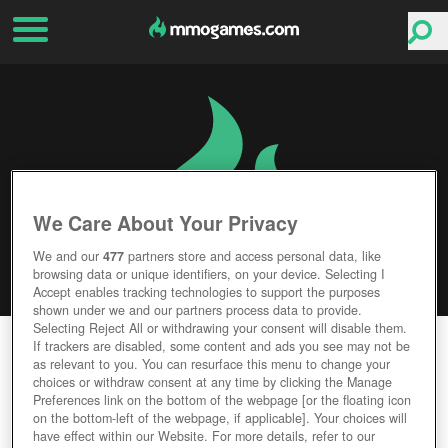
We Care About Your Privacy
We and our
477
partners store and access personal data, like
browsing data or unique identifiers, on your device. Selecting I
Accept enables tracking technologies to support the purposes
shown under we and our partners process data to provide.
Selecting Reject All or withdrawing your consent will disable them.
PUMPKIN ONLINE
If trackers are disabled, some content and ads you see may not be
as relevant to you. You can resurface this menu to change your
choices or withdraw consent at any time by clicking the Manage
Editor Rating
User Rating
Preferences link on the bottom of the webpage [or the floating icon
on the bottom-left of the webpage, if applicable]. Your choices will
have effect within our Website. For more details, refer to our