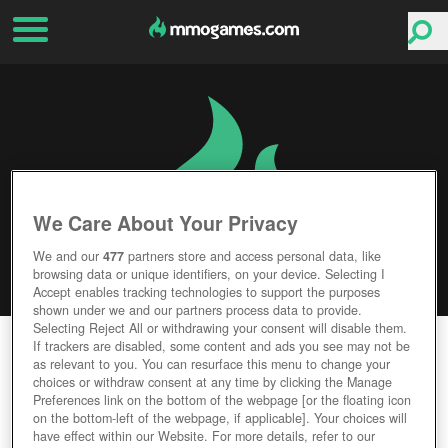
We Care About Your Privacy
We and our
477
partners store and access personal data, like
browsing data or unique identifiers, on your device. Selecting I
Accept enables tracking technologies to support the purposes
shown under we and our partners process data to provide.
Selecting Reject All or withdrawing your consent will disable them.
QUANTUM LEGACY
If trackers are disabled, some content and ads you see may not be
as relevant to you. You can resurface this menu to change your
choices or withdraw consent at any time by clicking the Manage
Editor Rating
User Rating
Preferences link on the bottom of the webpage [or the floating icon
on the bottom-left of the webpage, if applicable]. Your choices will
have effect within our Website. For more details, refer to our