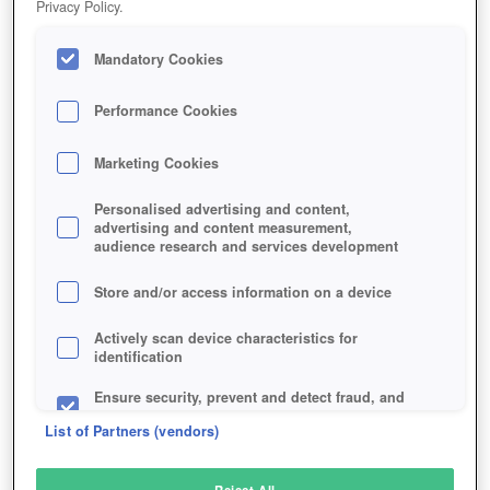
Privacy Policy.
Play Now!
Mandatory Cookies
HOME
GAME
QUANTUM-LEGACY
Description
Performance Cookies
Marketing Cookies
QUANTUM LEGACY
Personalised advertising and content,
advertising and content measurement,
audience research and services development
SIMILAR GAMES
Strategy
,
Sci-Fi
Store and/or access information on a device
Actively scan device characteristics for
identification
Ensure security, prevent and detect fraud, and
fix errors
List of Partners (vendors)
Deliver and present advertising and content