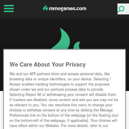
We Care About Your Privacy
We and our
477
partners store and access personal data, like
browsing data or unique identifiers, on your device. Selecting I
Accept enables tracking technologies to support the purposes
shown under we and our partners process data to provide.
Selecting Reject All or withdrawing your consent will disable them.
RAGNAROK ONLINE 2
If trackers are disabled, some content and ads you see may not be
as relevant to you. You can resurface this menu to change your
choices or withdraw consent at any time by clicking the Manage
Editor Rating
User Rating
Preferences link on the bottom of the webpage [or the floating icon
on the bottom-left of the webpage, if applicable]. Your choices will
have effect within our Website. For more details, refer to our