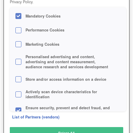
Privacy Policy.
Play Now!
Mandatory Cookies
HOME
GAME
RAGNAROK-ONLINE-2
Description
Articles
Performance Cookies
Marketing Cookies
RAGNAROK ONLINE 2
Personalised advertising and content,
advertising and content measurement,
audience research and services development
SIMILAR GAMES
Fantasy
,
MMORPGs
Store and/or access information on a device
Actively scan device characteristics for
identification
Ensure security, prevent and detect fraud, and
fix errors
List of Partners (vendors)
Deliver and present advertising and content