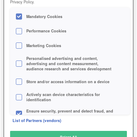
Privacy Policy.
Play Now!
Mandatory Cookies
HOME
GAME
REALM-OF-THE-MAD-GOD
Description
Performance Cookies
Marketing Cookies
REALM OF THE MAD GOD
Personalised advertising and content,
advertising and content measurement,
audience research and services development
SIMILAR GAMES
Fantasy
Store and/or access information on a device
Actively scan device characteristics for
identification
Ensure security, prevent and detect fraud, and
fix errors
List of Partners (vendors)
Deliver and present advertising and content