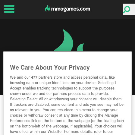
We Care About Your Privacy
We and our
477
partners store and access personal data, like
browsing data or unique identifiers, on your device. Selecting I
Accept enables tracking technologies to support the purposes
shown under we and our partners process data to provide.
Selecting Reject All or withdrawing your consent will disable them.
REALM OF THE MAD GOD
If trackers are disabled, some content and ads you see may not be
as relevant to you. You can resurface this menu to change your
choices or withdraw consent at any time by clicking the Manage
Editor Rating
User Rating
Preferences link on the bottom of the webpage [or the floating icon
on the bottom-left of the webpage, if applicable]. Your choices will
have effect within our Website. For more details, refer to our