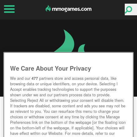
We Care About Your Privacy
We and our
477
partners store and access personal data, like
browsing data or unique identifiers, on your device. Selecting I
Accept enables tracking technologies to support the purposes
shown under we and our partners process data to provide.
Selecting Reject All or withdrawing your consent will disable them.
RED DEAD REDEMPTION 2
If trackers are disabled, some content and ads you see may not be
as relevant to you. You can resurface this menu to change your
choices or withdraw consent at any time by clicking the Manage
Editor Rating
User Rating
Preferences link on the bottom of the webpage [or the floating icon
on the bottom-left of the webpage, if applicable]. Your choices will
have effect within our Website. For more details, refer to our