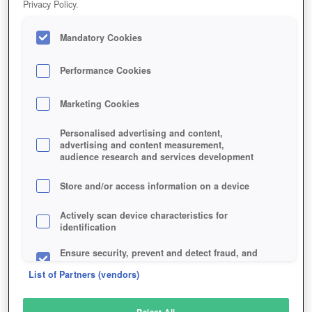
Privacy Policy.
Play Now!
Mandatory Cookies
HOME
GAME
RED-DEAD-REDEMPTION-2
Description
Articles
Performance Cookies
Marketing Cookies
RED DEAD REDEMPTION 2
Personalised advertising and content,
advertising and content measurement,
audience research and services development
SIMILAR GAMES
Shooter
,
Action
Store and/or access information on a device
Actively scan device characteristics for
identification
Ensure security, prevent and detect fraud, and
fix errors
List of Partners (vendors)
Deliver and present advertising and content