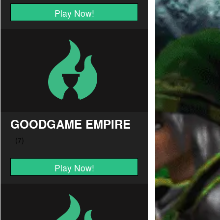
Play Now!
GOODGAME EMPIRE
Play Now!