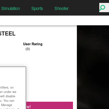
Simulation
Sports
Shooter
STEEL
User Rating
ifiers, on
own under we
will disable
ou. You can
he Manage
Play Now!