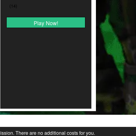
Play Now!
ission. There are no additional costs for you.