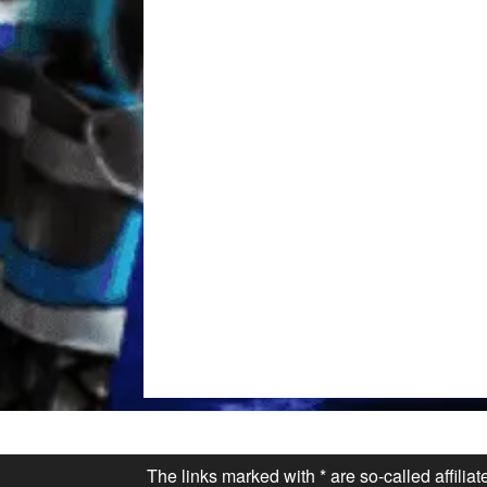
The links marked with * are so-called affilia