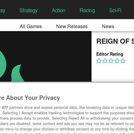
asy
Strategy
Action
Racing
Sci-Fi
All Games
New Releases
News
REIGN OF 
Editor Rating
e About Your Privacy
r
477
partners store and access personal data, like browsing data or unique ident
. Selecting I Accept enables tracking technologies to support the purposes sh
tners process data to provide. Selecting Reject All or withdrawing your consent 
ackers are disabled, some content and ads you see may not be as relevant to y
his menu to change your choices or withdraw consent at any time by clicking t