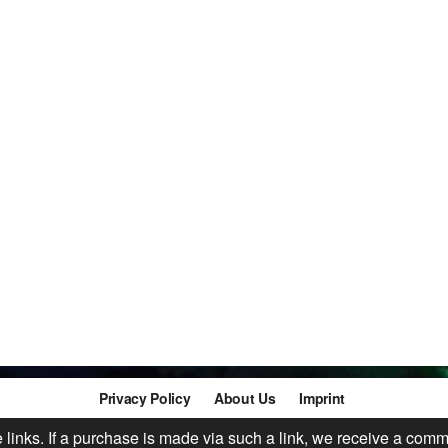
Privacy Policy
About Us
Imprint
te links. If a purchase is made via such a link, we receive a comm