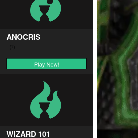
ANOCRIS
Play Now!
WIZARD 101