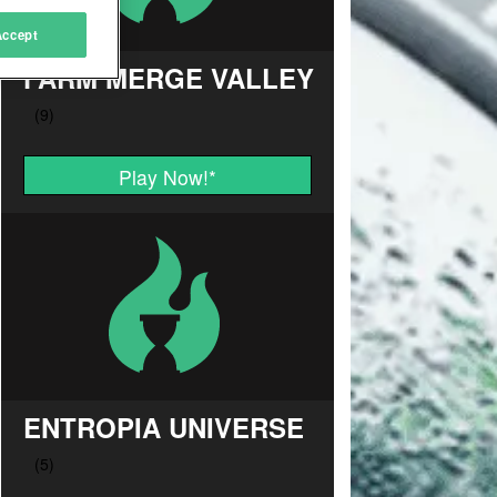
Accept
FARM MERGE VALLEY
Play Now!
*
ENTROPIA UNIVERSE