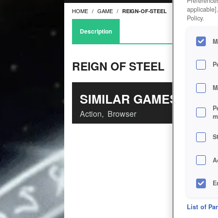
Preferences
applicable]
HOME
GAME
REIGN-OF-STEEL
Policy.
Description
M
REIGN OF STEEL
P
M
SIMILAR GAMES
P
Action
,
Browser
m
S
A
E
D
List of Pa