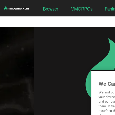
Browser
MMORPGs
Fant
We Car
We and ou
your device
and our par
them. If tr
resurface t