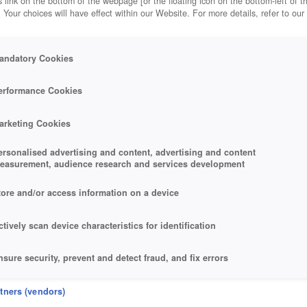
 link on the bottom of the webpage [or the floating icon on the bottom-left of t
. Your choices will have effect within our Website. For more details, refer to our
andatory Cookies
erformance Cookies
arketing Cookies
ersonalised advertising and content, advertising and content
easurement, audience research and services development
tore and/or access information on a device
ctively scan device characteristics for identification
nsure security, prevent and detect fraud, and fix errors
eliver and present advertising and content
rtners (vendors)