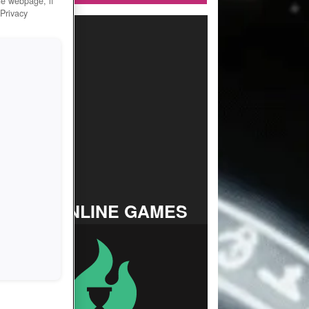
he webpage, if
 Privacy
TOP ONLINE GAMES