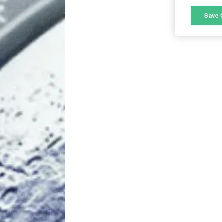
M
Save 
L
I
S
Sho