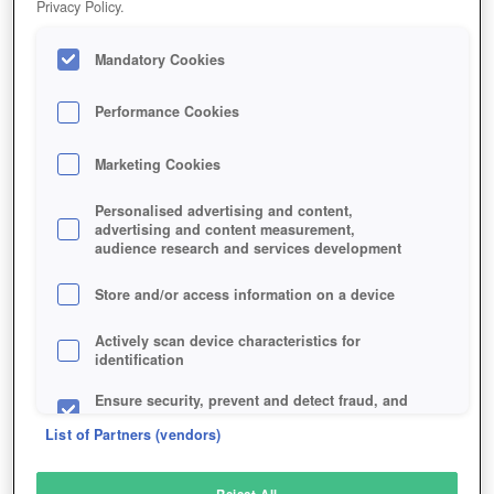
Privacy Policy.
Play Now!
Mandatory Cookies
HOME
GAME
RIDERS-ICARUS
Description
Articles
Performance Cookies
Marketing Cookies
RIDERS OF ICARUS
Personalised advertising and content,
advertising and content measurement,
audience research and services development
SIMILAR GAMES
Fantasy
Store and/or access information on a device
Actively scan device characteristics for
identification
Ensure security, prevent and detect fraud, and
fix errors
List of Partners (vendors)
Deliver and present advertising and content