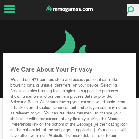
We Care About Your Privacy
We and our
477
partners store and access personal data, like
browsing data or unique identifiers, on your device. Selecting I
Accept enables tracking technologies to support the purposes
shown under we and our partners process data to provide.
Selecting Reject All or withdrawing your consent will disable them.
RIDERS OF ICARUS
If trackers are disabled, some content and ads you see may not be
as relevant to you. You can resurface this menu to change your
choices or withdraw consent at any time by clicking the Manage
Editor Rating
User Rating
Preferences link on the bottom of the webpage [or the floating icon
on the bottom-left of the webpage, if applicable]. Your choices will
have effect within our Website. For more details, refer to our