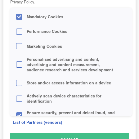
Privacy Policy.
Play Now!
Mandatory Cookies
HOME
GAME
RISE-OF-MYTHOS
Description
Articles
Performance Cookies
Marketing Cookies
RISE OF MYTHOS
Personalised advertising and content,
advertising and content measurement,
audience research and services development
SIMILAR GAMES
Strategy
,
Fantasy
Store and/or access information on a device
Actively scan device characteristics for
identification
Ensure security, prevent and detect fraud, and
fix errors
List of Partners (vendors)
Deliver and present advertising and content