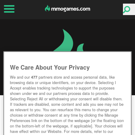
We Care About Your Privacy
We and our
477
partners store and access personal data, like
browsing data or unique identifiers, on your device. Selecting I
Accept enables tracking technologies to support the purposes
shown under we and our partners process data to provide.
Selecting Reject All or withdrawing your consent will disable them.
RISE OF MYTHOS
If trackers are disabled, some content and ads you see may not be
as relevant to you. You can resurface this menu to change your
choices or withdraw consent at any time by clicking the Manage
Editor Rating
User Rating
Preferences link on the bottom of the webpage [or the floating icon
on the bottom-left of the webpage, if applicable]. Your choices will
have effect within our Website. For more details, refer to our