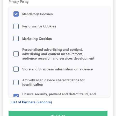
Privacy Policy.
Play Now!
Mandatory Cookies
HOME
GAME
RISING-GENERALS
Description
Performance Cookies
Marketing Cookies
RISING GENERALS
Personalised advertising and content,
advertising and content measurement,
audience research and services development
SIMILAR GAMES
Strategy
Store and/or access information on a device
Actively scan device characteristics for
identification
Ensure security, prevent and detect fraud, and
fix errors
List of Partners (vendors)
Deliver and present advertising and content