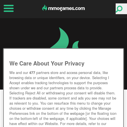
We Care About Your Privacy
We and our
477
partners store and access personal data, like
browsing data or unique identifiers, on your device. Selecting I
Accept enables tracking technologies to support the purposes
shown under we and our partners process data to provide.
Selecting Reject All or withdrawing your consent will disable them.
RISING GENERALS
If trackers are disabled, some content and ads you see may not be
as relevant to you. You can resurface this menu to change your
choices or withdraw consent at any time by clicking the Manage
Editor Rating
User Rating
Preferences link on the bottom of the webpage [or the floating icon
on the bottom-left of the webpage, if applicable]. Your choices will
have effect within our Website. For more details, refer to our