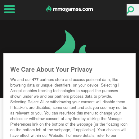
We Care About Your Privacy
We and our
477
partners store and access personal data, like
browsing data or unique identifiers, on your device. Selecting I
Accept enables tracking technologies to support the purposes
shown under we and our partners process data to provide.
Selecting Reject All or withdrawing your consent will disable them.
RISING STORM 2: VIETNAM
If trackers are disabled, some content and ads you see may not be
as relevant to you. You can resurface this menu to change your
choices or withdraw consent at any time by clicking the Manage
Editor Rating
User Rating
Preferences link on the bottom of the webpage [or the floating icon
on the bottom-left of the webpage, if applicable]. Your choices will
have effect within our Website. For more details, refer to our