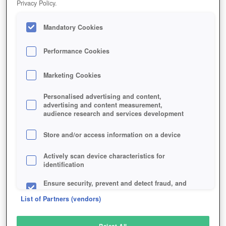
Privacy Policy.
Play Now!
Mandatory Cookies
HOME
GAME
RISING-STORM-2-VIETNAM
Description
Performance Cookies
Marketing Cookies
RISING STORM 2: VIETNAM
Personalised advertising and content,
advertising and content measurement,
audience research and services development
SIMILAR GAMES
Shooter
Store and/or access information on a device
Actively scan device characteristics for
identification
Ensure security, prevent and detect fraud, and
fix errors
List of Partners (vendors)
Deliver and present advertising and content