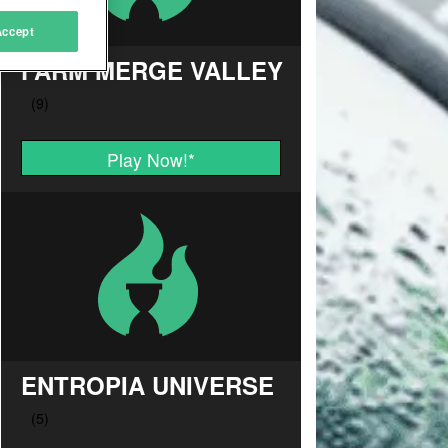
Accept
FARM MERGE VALLEY
Play Now!
*
ENTROPIA UNIVERSE