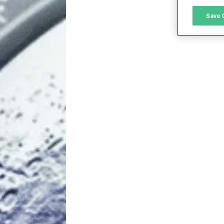
M
Save 
L
I
S
Sho