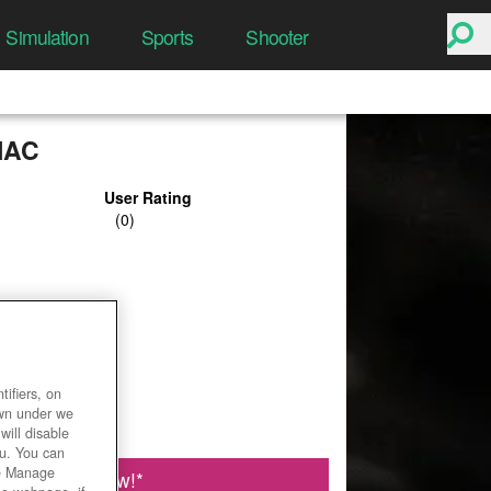
Simulation
Sports
Shooter
IAC
User Rating
ifiers, on
own under we
will disable
ou. You can
he Manage
Play Now!
*