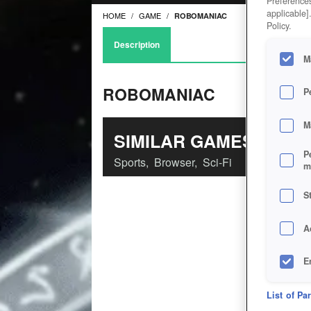
Preferences
applicable]
HOME
GAME
ROBOMANIAC
Policy.
Description
M
ROBOMANIAC
P
M
SIMILAR GAMES
P
Sports
,
Browser
,
Sci-Fi
m
S
A
E
D
List of Pa