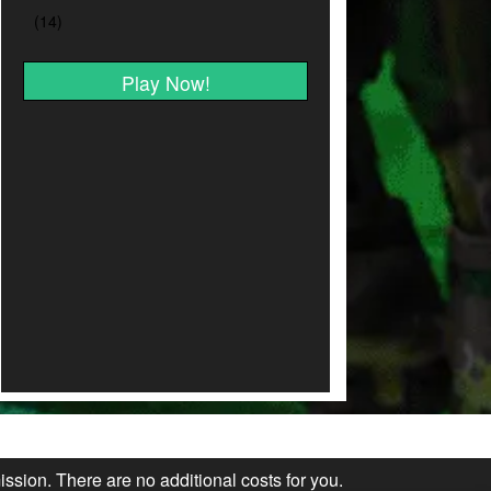
Play Now!
ission. There are no additional costs for you.