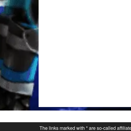
The links marked with * are so-called affilia