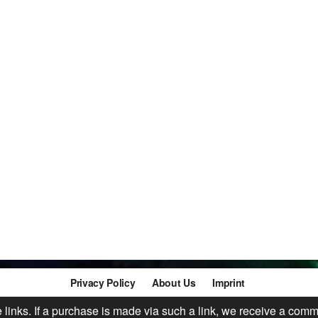
Privacy Policy
About Us
Imprint
te links. If a purchase is made via such a link, we receive a comm