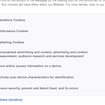
 link on the bottom of the webpage [or the floating icon on the bottom-left of t
. Your choices will have effect within our Website. For more details, refer to our
andatory Cookies
erformance Cookies
arketing Cookies
ersonalised advertising and content, advertising and content
easurement, audience research and services development
tore and/or access information on a device
ctively scan device characteristics for identification
nsure security, prevent and detect fraud, and fix errors
eliver and present advertising and content
rtners (vendors)