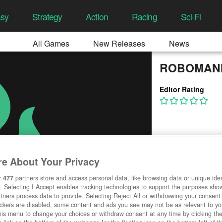
asy
Strategy
Action
Racing
Sci-Fi
All Games
New Releases
News
ROBOMAN
Editor Rating
e About Your Privacy
r
477
partners store and access personal data, like browsing data or unique ident
. Selecting I Accept enables tracking technologies to support the purposes sh
tners process data to provide. Selecting Reject All or withdrawing your consent 
ackers are disabled, some content and ads you see may not be as relevant to y
his menu to change your choices or withdraw consent at any time by clicking t