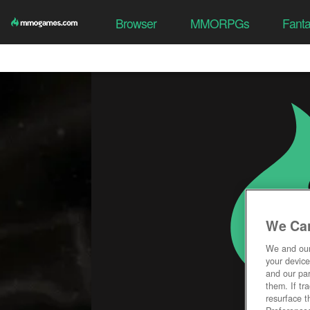
Browser
MMORPGs
Fant
We Car
We and ou
your device
and our par
them. If tr
resurface t