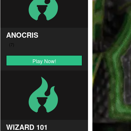
ANOCRIS
Play Now!
WIZARD 101