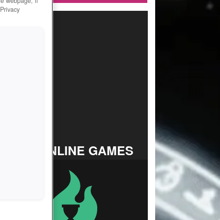
he webpage, if
 Privacy
TOP ONLINE GAMES