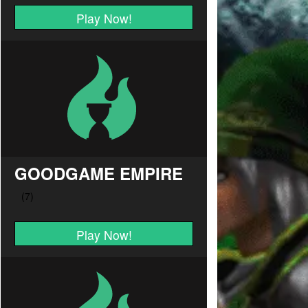
Play Now!
GOODGAME EMPIRE
Play Now!