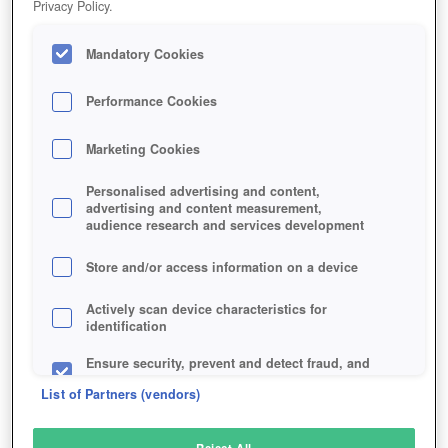
Privacy Policy.
Play Now!
Mandatory Cookies
HOME
GAME
SAMURAI-LEGEND
Description
Performance Cookies
Marketing Cookies
SAMURAI OF LEGEND
Personalised advertising and content,
advertising and content measurement,
audience research and services development
SIMILAR GAMES
Fantasy
,
Browser
,
Action
Store and/or access information on a device
Actively scan device characteristics for
identification
Ensure security, prevent and detect fraud, and
fix errors
List of Partners (vendors)
Deliver and present advertising and content