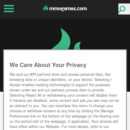
We Care About Your Privacy
We and our
477
partners store and access personal data, like
browsing data or unique identifiers, on your device. Selecting I
Accept enables tracking technologies to support the purposes
shown under we and our partners process data to provide.
Selecting Reject All or withdrawing your consent will disable them.
SAMURAI OF LEGEND
If trackers are disabled, some content and ads you see may not be
as relevant to you. You can resurface this menu to change your
choices or withdraw consent at any time by clicking the Manage
Editor Rating
User Rating
Preferences link on the bottom of the webpage [or the floating icon
on the bottom-left of the webpage, if applicable]. Your choices will
have effect within our Website. For more details, refer to our