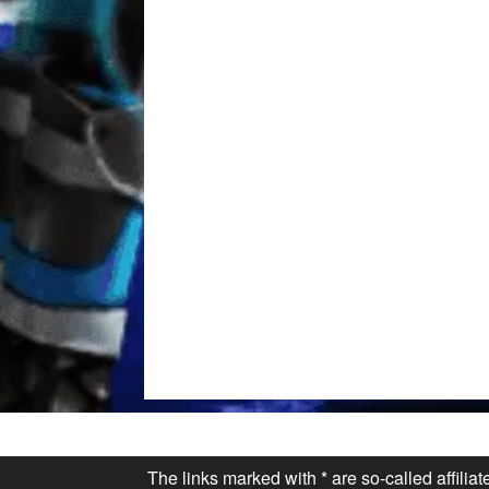
The links marked with * are so-called affilia