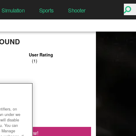
Simulation
Sports
Shooter
OUND
User Rating
ifiers, on
own under we
will disable
ou. You can
he Manage
Play Now!