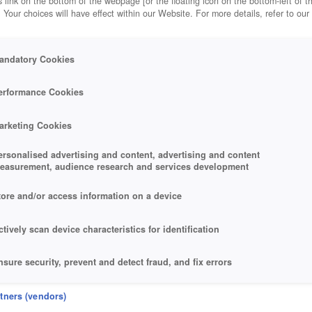
 link on the bottom of the webpage [or the floating icon on the bottom-left of t
. Your choices will have effect within our Website. For more details, refer to our
andatory Cookies
erformance Cookies
arketing Cookies
ersonalised advertising and content, advertising and content
easurement, audience research and services development
tore and/or access information on a device
ctively scan device characteristics for identification
nsure security, prevent and detect fraud, and fix errors
eliver and present advertising and content
rtners (vendors)