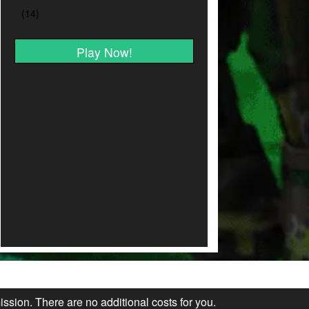
Play Now!
ission. There are no additional costs for you.