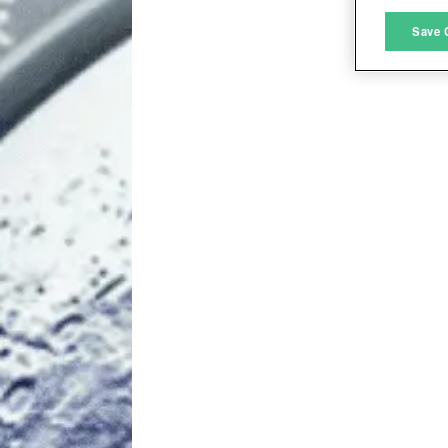
M
Save 
L
I
S
Sho