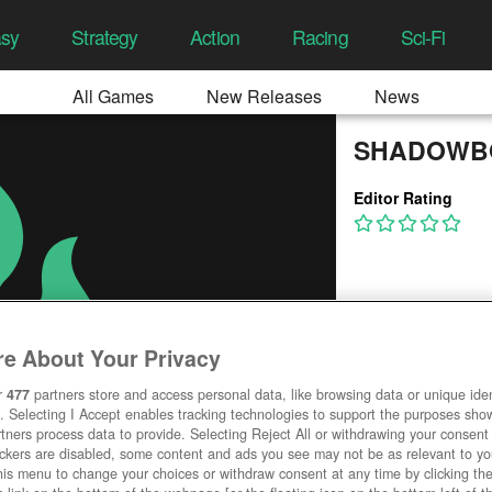
asy
Strategy
Action
Racing
Sci-Fi
All Games
New Releases
News
SHADOWB
Editor Rating
e About Your Privacy
r
477
partners store and access personal data, like browsing data or unique ident
. Selecting I Accept enables tracking technologies to support the purposes sh
tners process data to provide. Selecting Reject All or withdrawing your consent 
ackers are disabled, some content and ads you see may not be as relevant to y
his menu to change your choices or withdraw consent at any time by clicking t