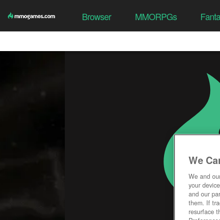
Browser
MMORPGs
Fant
We Car
We and ou
your device
and our par
them. If tr
resurface t