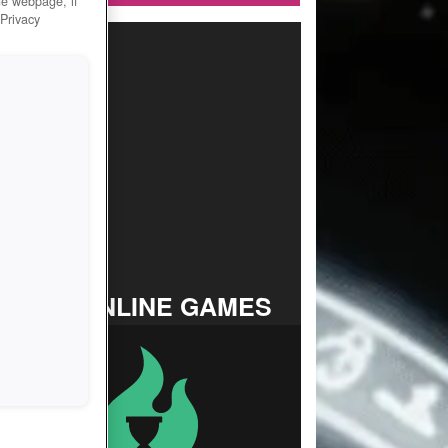
he webpage, if
 Privacy
TOP ONLINE GAMES