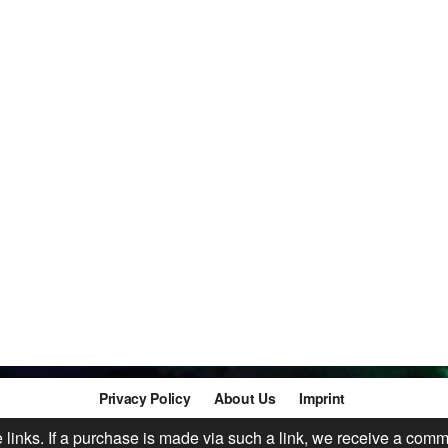
Privacy Policy
About Us
Imprint
te links. If a purchase is made via such a link, we receive a comm