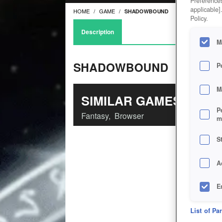
Preferences
applicable]
HOME
GAME
SHADOWBOUND
Policy.
Description
M
SHADOWBOUND
P
M
SIMILAR GAMES
P
Fantasy
,
Browser
m
S
A
E
D
List of Pa