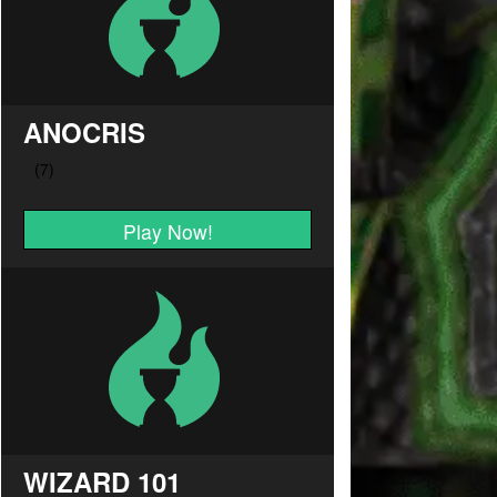
ANOCRIS
Play Now!
WIZARD 101