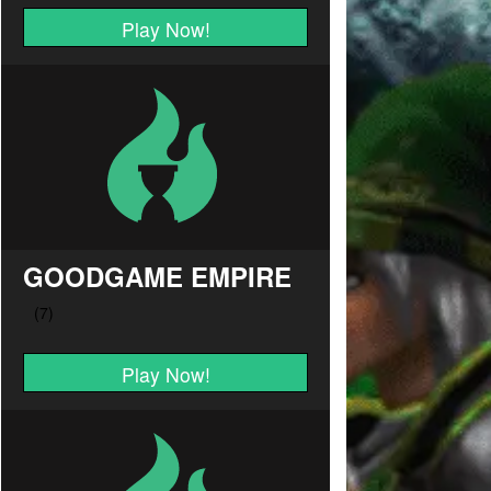
Play Now!
GOODGAME EMPIRE
Play Now!