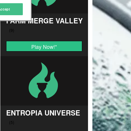
Accept
FARM MERGE VALLEY
Play Now!
*
ENTROPIA UNIVERSE