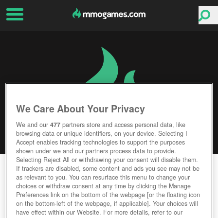
We Care About Your Privacy
We and our
477
partners store and access personal data, like
browsing data or unique identifiers, on your device. Selecting I
Accept enables tracking technologies to support the purposes
shown under we and our partners process data to provide.
Selecting Reject All or withdrawing your consent will disable them.
SHELLSHOCK LIVE
If trackers are disabled, some content and ads you see may not be
as relevant to you. You can resurface this menu to change your
choices or withdraw consent at any time by clicking the Manage
Editor Rating
User Rating
Preferences link on the bottom of the webpage [or the floating icon
on the bottom-left of the webpage, if applicable]. Your choices will
have effect within our Website. For more details, refer to our