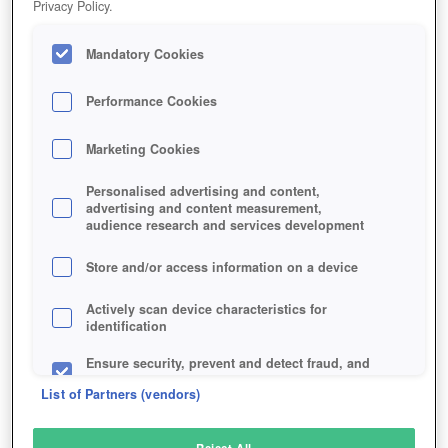
Privacy Policy.
Play Now!
Mandatory Cookies
HOME
GAME
SHELLSHOCK-LIVE
Description
Performance Cookies
Marketing Cookies
SHELLSHOCK LIVE
Personalised advertising and content,
advertising and content measurement,
audience research and services development
SIMILAR GAMES
Shooter
Store and/or access information on a device
Actively scan device characteristics for
identification
Ensure security, prevent and detect fraud, and
fix errors
List of Partners (vendors)
Deliver and present advertising and content