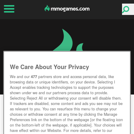
We Care About Your Privacy
We and our
477
partners store and access personal data, like
browsing data or unique identifiers, on your device. Selecting I
Accept enables tracking technologies to support the purposes
shown under we and our partners process data to provide.
Selecting Reject All or withdrawing your consent will disable them.
SLICKSLEEVE
If trackers are disabled, some content and ads you see may not be
as relevant to you. You can resurface this menu to change your
choices or withdraw consent at any time by clicking the Manage
Editor Rating
User Rating
Preferences link on the bottom of the webpage [or the floating icon
on the bottom-left of the webpage, if applicable]. Your choices will
have effect within our Website. For more details, refer to our