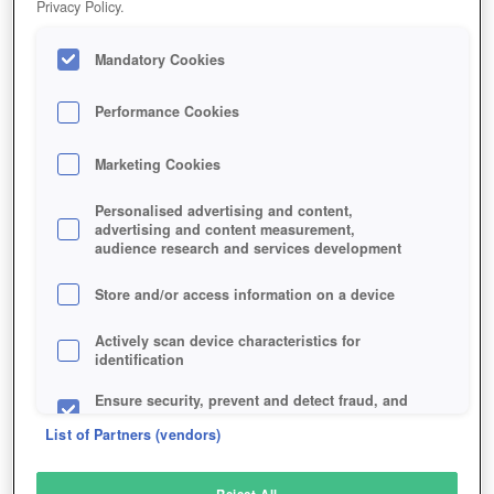
Privacy Policy.
Play Now!
Mandatory Cookies
HOME
GAME
SLICKSLEEVE
Description
Performance Cookies
Marketing Cookies
SLICKSLEEVE
Personalised advertising and content,
advertising and content measurement,
audience research and services development
SIMILAR GAMES
Strategy
,
Browser
Store and/or access information on a device
Actively scan device characteristics for
identification
Ensure security, prevent and detect fraud, and
fix errors
List of Partners (vendors)
Deliver and present advertising and content