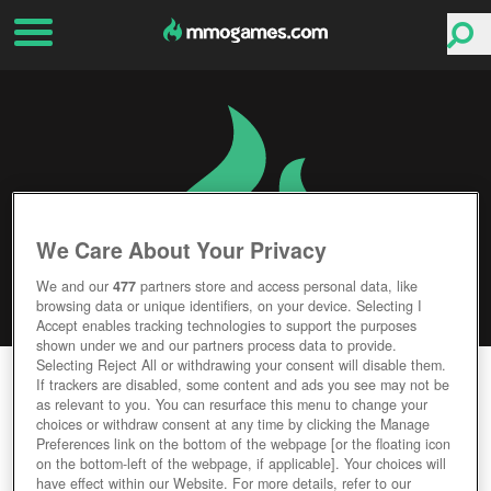
We Care About Your Privacy
We and our
477
partners store and access personal data, like
browsing data or unique identifiers, on your device. Selecting I
Accept enables tracking technologies to support the purposes
shown under we and our partners process data to provide.
Selecting Reject All or withdrawing your consent will disable them.
HAND OF THE GODS: SMITE TACTICS
If trackers are disabled, some content and ads you see may not be
as relevant to you. You can resurface this menu to change your
choices or withdraw consent at any time by clicking the Manage
Editor Rating
User Rating
Preferences link on the bottom of the webpage [or the floating icon
on the bottom-left of the webpage, if applicable]. Your choices will
have effect within our Website. For more details, refer to our