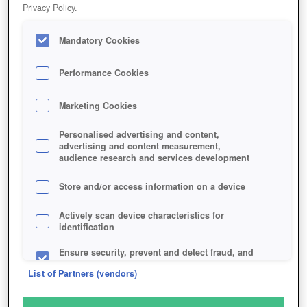
Privacy Policy.
Play Now!
HOME
GAME
SMITE-TACTICS
Mandatory Cookies
Description
Performance Cookies
Marketing Cookies
HAND OF THE GODS: SMITE
TACTICS
Personalised advertising and content,
advertising and content measurement,
audience research and services development
SIMILAR GAMES
Store and/or access information on a device
Strategy
Actively scan device characteristics for
identification
Ensure security, prevent and detect fraud, and
fix errors
List of Partners (vendors)
Deliver and present advertising and content