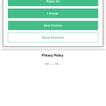
Reject All
Match and combine data from other data
sources
I Accept
Link different devices
Save Choices
Identify devices based on information
transmitted automatically
Show Purposes
Save and communicate privacy choices
Privacy Policy
About Us
Imprint
The links marked with * are so-called affiliate links. If a
purchase is made via such a link, we receive a
commission. There are no additional costs for you.
© 2026 adspree media GmbH All rights reserved.