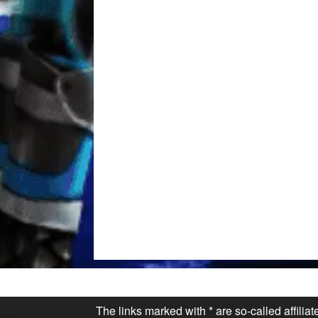
The links marked with * are so-called affilia