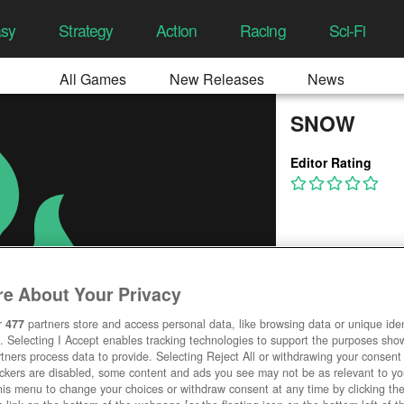
asy
Strategy
Action
Racing
Sci-Fi
All Games
New Releases
News
SNOW
Editor Rating
e About Your Privacy
r
477
partners store and access personal data, like browsing data or unique ident
. Selecting I Accept enables tracking technologies to support the purposes sh
tners process data to provide. Selecting Reject All or withdrawing your consent 
ackers are disabled, some content and ads you see may not be as relevant to y
his menu to change your choices or withdraw consent at any time by clicking t