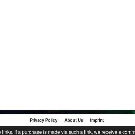
Privacy Policy
About Us
Imprint
te links. If a purchase is made via such a link, we receive a comm