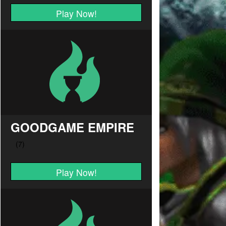
Play Now!
GOODGAME EMPIRE
Play Now!