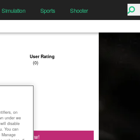
Simulation
Sports
Shooter
User Rating
ifiers, on
own under we
will disable
ou. You can
he Manage
Play Now!