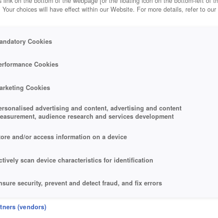
 link on the bottom of the webpage [or the floating icon on the bottom-left of t
. Your choices will have effect within our Website. For more details, refer to our
andatory Cookies
erformance Cookies
arketing Cookies
ersonalised advertising and content, advertising and content
easurement, audience research and services development
tore and/or access information on a device
ctively scan device characteristics for identification
nsure security, prevent and detect fraud, and fix errors
eliver and present advertising and content
rtners (vendors)