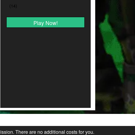
Play Now!
ission. There are no additional costs for you.