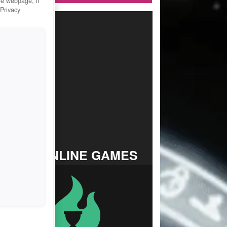
he webpage, if
 Privacy
TOP ONLINE GAMES