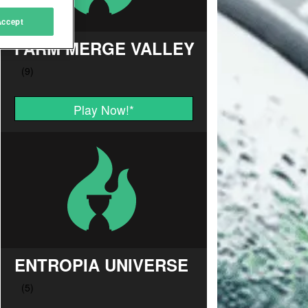
Accept
FARM MERGE VALLEY
Play Now!
*
ENTROPIA UNIVERSE