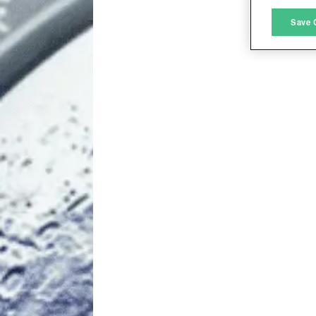
M
Save 
L
I
S
Sho