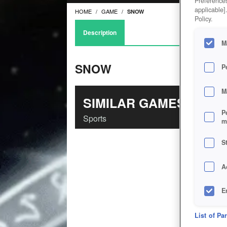
Preferences
applicable]
HOME
GAME
SNOW
Policy.
Description
M
SNOW
P
M
SIMILAR GAMES
P
Sports
m
S
A
E
D
List of Pa