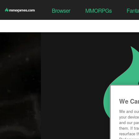
Browser
MMORPGs
Fant
We Car
We and ou
your device
and our par
them. If tr
resurface t