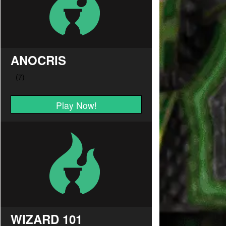
ANOCRIS
Play Now!
WIZARD 101