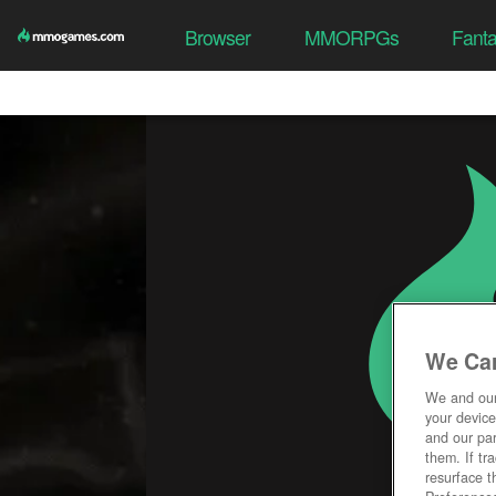
Browser
MMORPGs
Fant
We Car
We and ou
your device
and our par
them. If tr
resurface t