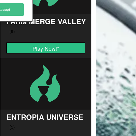
Accept
FARM MERGE VALLEY
Play Now!
*
ENTROPIA UNIVERSE