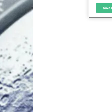
M
Save 
L
I
S
Sho