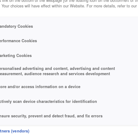
 link on the bottom of the webpage [or the floating icon on the bottom-left of t
. Your choices will have effect within our Website. For more details, refer to our
andatory Cookies
L.
erformance Cookies
arketing Cookies
ersonalised advertising and content, advertising and content
easurement, audience research and services development
tore and/or access information on a device
ctively scan device characteristics for identification
nsure security, prevent and detect fraud, and fix errors
eliver and present advertising and content
rtners (vendors)