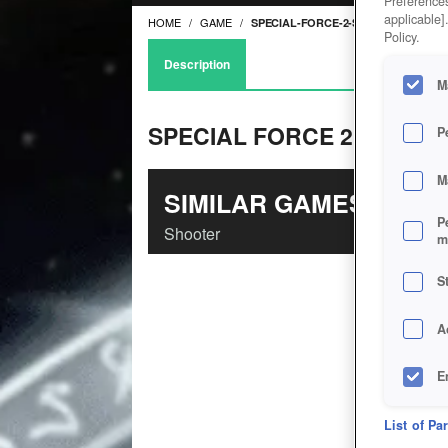
Preferences
applicable]
HOME
GAME
SPECIAL-FORCE-2-SKILL
Policy.
Description
M
SPECIAL FORCE 2 - S.K.I.L.
P
M
SIMILAR GAMES
P
Shooter
m
S
A
E
D
List of Pa