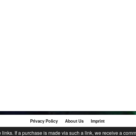
Privacy Policy
About Us
Imprint
te links. If a purchase is made via such a link, we receive a comm