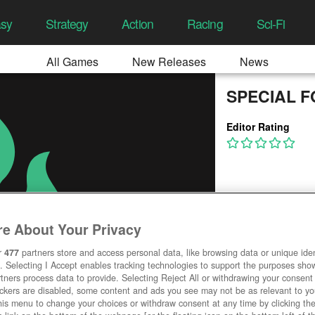
asy
Strategy
Action
Racing
Sci-Fi
All Games
New Releases
News
SPECIAL FOR
Editor Rating
e About Your Privacy
r
477
partners store and access personal data, like browsing data or unique ident
. Selecting I Accept enables tracking technologies to support the purposes sh
tners process data to provide. Selecting Reject All or withdrawing your consent 
ackers are disabled, some content and ads you see may not be as relevant to y
his menu to change your choices or withdraw consent at any time by clicking t