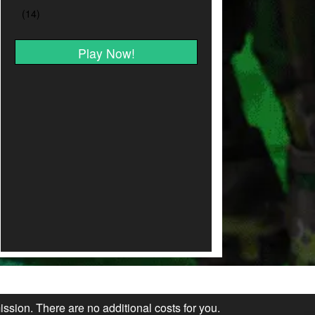
Play Now!
ission. There are no additional costs for you.