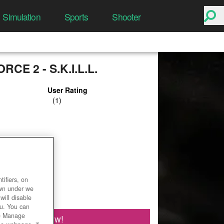
Simulation
Sports
Shooter
CE 2 - S.K.I.L.L.
User Rating
ifiers, on
own under we
will disable
ou. You can
he Manage
Play Now!