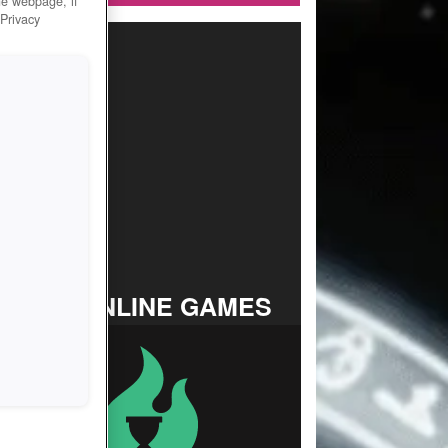
he webpage, if
 Privacy
TOP ONLINE GAMES