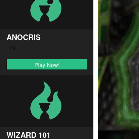
ANOCRIS
Play Now!
WIZARD 101