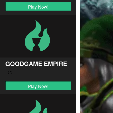
Play Now!
GOODGAME EMPIRE
Play Now!