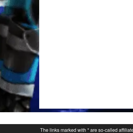
The links marked with * are so-called affilia