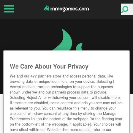
We Care About Your Privacy
We and our
477
partners store and access personal data, like
browsing data or unique identifiers, on your device. Selecting I
Accept enables tracking technologies to support the purposes
shown under we and our partners process data to provide.
Selecting Reject All or withdrawing your consent will disable them.
SPIRIT TALES
If trackers are disabled, some content and ads you see may not be
as relevant to you. You can resurface this menu to change your
choices or withdraw consent at any time by clicking the Manage
Editor Rating
User Rating
Preferences link on the bottom of the webpage [or the floating icon
on the bottom-left of the webpage, if applicable]. Your choices will
have effect within our Website. For more details, refer to our