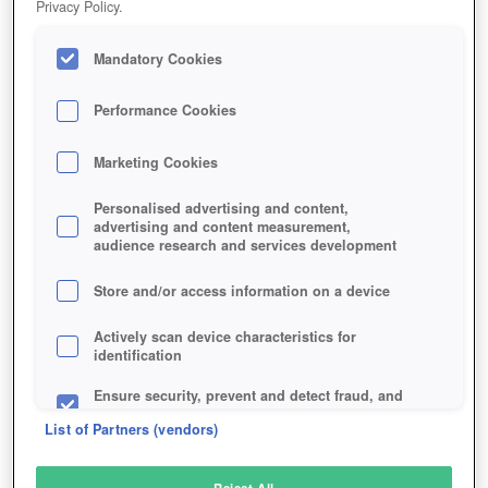
Privacy Policy.
Play Now!
Mandatory Cookies
HOME
GAME
SPIRIT-TALES
Description
Performance Cookies
Marketing Cookies
SPIRIT TALES
Personalised advertising and content,
advertising and content measurement,
audience research and services development
SIMILAR GAMES
Fantasy
,
MMORPGs
Store and/or access information on a device
Actively scan device characteristics for
identification
Ensure security, prevent and detect fraud, and
fix errors
List of Partners (vendors)
Deliver and present advertising and content