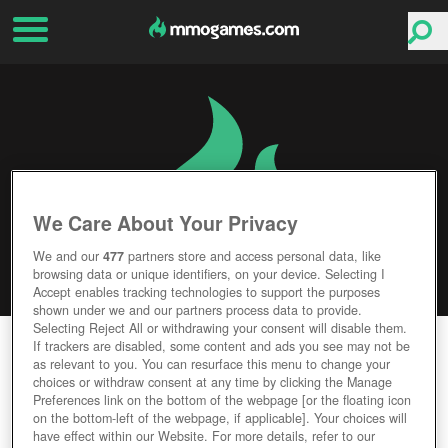
We Care About Your Privacy
We and our
477
partners store and access personal data, like
browsing data or unique identifiers, on your device. Selecting I
Accept enables tracking technologies to support the purposes
shown under we and our partners process data to provide.
Selecting Reject All or withdrawing your consent will disable them.
STAR CITIZEN
If trackers are disabled, some content and ads you see may not be
as relevant to you. You can resurface this menu to change your
choices or withdraw consent at any time by clicking the Manage
Editor Rating
User Rating
Preferences link on the bottom of the webpage [or the floating icon
on the bottom-left of the webpage, if applicable]. Your choices will
have effect within our Website. For more details, refer to our