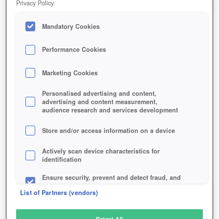
Privacy Policy.
Play Now!
Mandatory Cookies
HOME
GAME
STAR-CITIZEN
Description
News
Articles
Performance Cookies
Marketing Cookies
STAR CITIZEN
Personalised advertising and content,
advertising and content measurement,
audience research and services development
SIMILAR GAMES
Sci-Fi
Store and/or access information on a device
Actively scan device characteristics for
identification
Ensure security, prevent and detect fraud, and
fix errors
List of Partners (vendors)
Deliver and present advertising and content