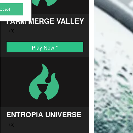
Accept
FARM MERGE VALLEY
Play Now!
*
ENTROPIA UNIVERSE