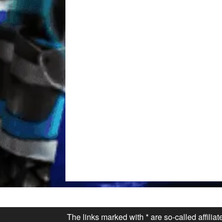
The links marked with * are so-called affilia