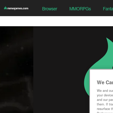
Browser
MMORPGs
Fant
We Car
We and ou
your device
and our par
them. If tr
resurface t