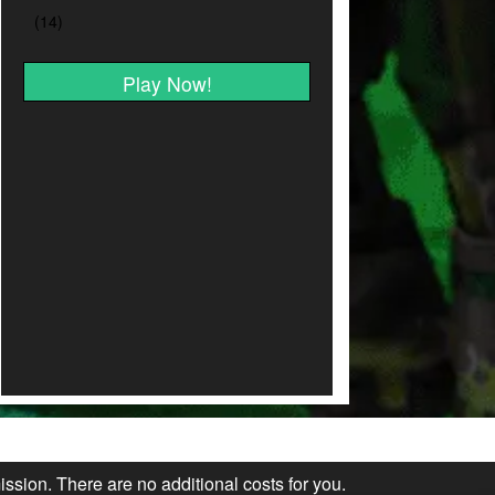
Play Now!
ission. There are no additional costs for you.