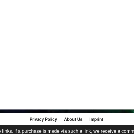
Privacy Policy
About Us
Imprint
te links. If a purchase is made via such a link, we receive a comm