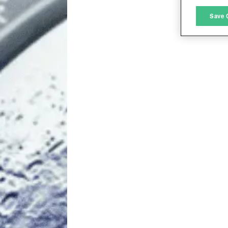
M
Save 
L
I
S
Sho