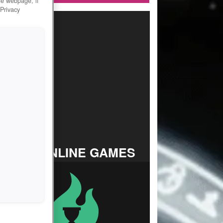
he webpage, if
 Privacy
TOP ONLINE GAMES