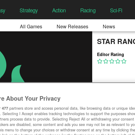
asy
Strategy
Action
Racing
Sci-Fi
All Games
New Releases
News
STAR RAN
Editor Rating
e About Your Privacy
r
477
partners store and access personal data, like browsing data or unique ident
. Selecting I Accept enables tracking technologies to support the purposes sh
tners process data to provide. Selecting Reject All or withdrawing your consent 
ackers are disabled, some content and ads you see may not be as relevant to y
his menu to change your choices or withdraw consent at any time by clicking t