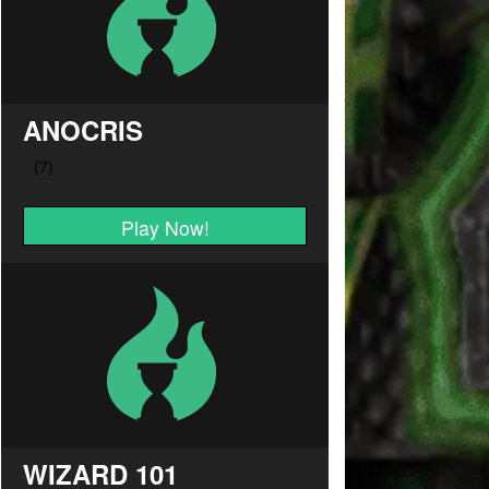
ANOCRIS
Play Now!
WIZARD 101