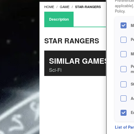
Preferences
applicable]
HOME
GAME
STAR-RANGERS
Policy.
Description
M
STAR RANGERS
P
M
SIMILAR GAMES
P
Sci-Fi
m
S
A
E
D
List of Pa