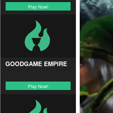
Play Now!
GOODGAME EMPIRE
Play Now!