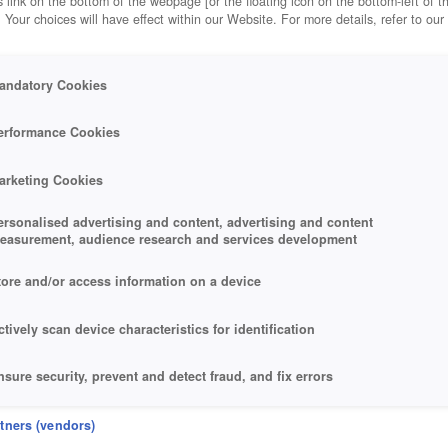
 link on the bottom of the webpage [or the floating icon on the bottom-left of t
. Your choices will have effect within our Website. For more details, refer to our
andatory Cookies
erformance Cookies
arketing Cookies
ersonalised advertising and content, advertising and content
easurement, audience research and services development
tore and/or access information on a device
ctively scan device characteristics for identification
nsure security, prevent and detect fraud, and fix errors
eliver and present advertising and content
rtners (vendors)