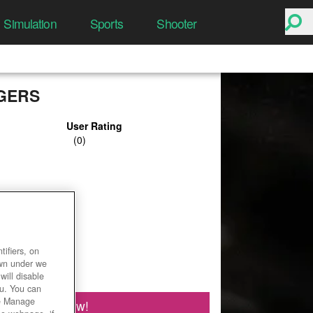
Simulation
Sports
Shooter
GERS
User Rating
ifiers, on
own under we
will disable
ou. You can
he Manage
Play Now!