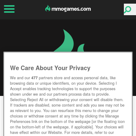
We Care About Your Privacy
We and our
477
partners store and access personal data, like
browsing data or unique identifiers, on your device. Selecting I
Accept enables tracking technologies to support the purposes
shown under we and our partners process data to provide.
Selecting Reject All or withdrawing your consent will disable them.
STAR WARS: THE OLD REPUBLIC
If trackers are disabled, some content and ads you see may not be
as relevant to you. You can resurface this menu to change your
choices or withdraw consent at any time by clicking the Manage
Editor Rating
User Rating
Preferences link on the bottom of the webpage [or the floating icon
on the bottom-left of the webpage, if applicable]. Your choices will
have effect within our Website. For more details, refer to our