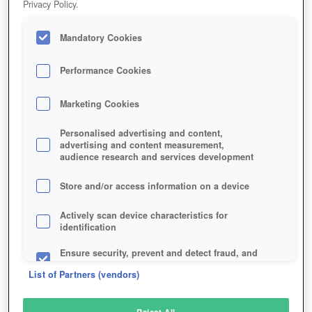
Privacy Policy.
Play Now!
Mandatory Cookies
HOME
GAME
STAR-WARS-THE-OLD-REPUBLIC
Description
News
Articles
Performance Cookies
Marketing Cookies
STAR WARS: THE OLD REPUBLIC
Personalised advertising and content,
advertising and content measurement,
audience research and services development
SIMILAR GAMES
Sci-Fi
,
MMORPGs
Store and/or access information on a device
Actively scan device characteristics for
identification
Ensure security, prevent and detect fraud, and
fix errors
List of Partners (vendors)
Deliver and present advertising and content