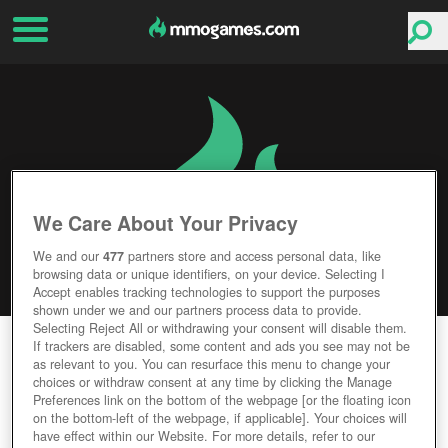
We Care About Your Privacy
We and our
477
partners store and access personal data, like
browsing data or unique identifiers, on your device. Selecting I
Accept enables tracking technologies to support the purposes
shown under we and our partners process data to provide.
Selecting Reject All or withdrawing your consent will disable them.
STARBOUND
If trackers are disabled, some content and ads you see may not be
as relevant to you. You can resurface this menu to change your
choices or withdraw consent at any time by clicking the Manage
Editor Rating
User Rating
Preferences link on the bottom of the webpage [or the floating icon
on the bottom-left of the webpage, if applicable]. Your choices will
have effect within our Website. For more details, refer to our