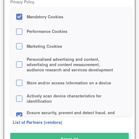
Privacy Policy.
Play Now!
Mandatory Cookies
HOME
GAME
STARBOUND
Description
Performance Cookies
Marketing Cookies
STARBOUND
Personalised advertising and content,
advertising and content measurement,
audience research and services development
SIMILAR GAMES
Sci-Fi
Store and/or access information on a device
Actively scan device characteristics for
identification
Ensure security, prevent and detect fraud, and
fix errors
List of Partners (vendors)
Deliver and present advertising and content