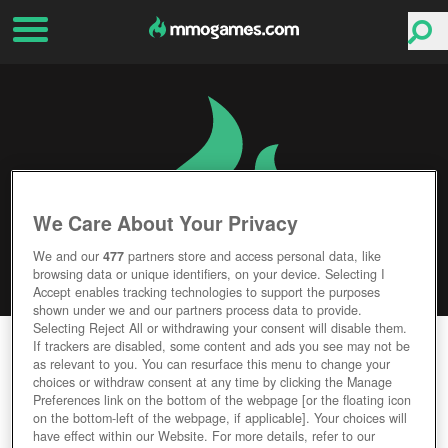
We Care About Your Privacy
We and our
477
partners store and access personal data, like
browsing data or unique identifiers, on your device. Selecting I
Accept enables tracking technologies to support the purposes
shown under we and our partners process data to provide.
Selecting Reject All or withdrawing your consent will disable them.
STARBREAK
If trackers are disabled, some content and ads you see may not be
as relevant to you. You can resurface this menu to change your
choices or withdraw consent at any time by clicking the Manage
Editor Rating
User Rating
Preferences link on the bottom of the webpage [or the floating icon
on the bottom-left of the webpage, if applicable]. Your choices will
have effect within our Website. For more details, refer to our