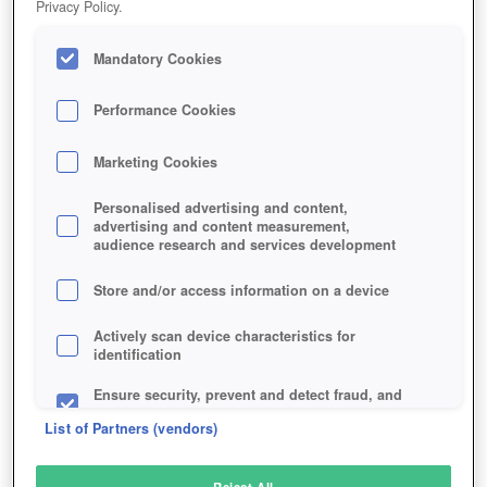
Privacy Policy.
Play Now!
Mandatory Cookies
HOME
GAME
STARBREAK
Description
Articles
Performance Cookies
Marketing Cookies
STARBREAK
Personalised advertising and content,
advertising and content measurement,
audience research and services development
SIMILAR GAMES
Action
,
Sci-Fi
Store and/or access information on a device
Actively scan device characteristics for
identification
Ensure security, prevent and detect fraud, and
fix errors
List of Partners (vendors)
Deliver and present advertising and content